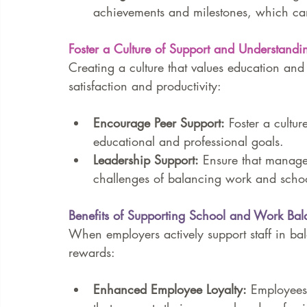
achievements and milestones, which ca
Foster a Culture of Support and Understandi
Creating a culture that values education a
satisfaction and productivity:
Encourage Peer Support:
 Foster a cultu
educational and professional goals.
Leadership Support:
 Ensure that manage
challenges of balancing work and scho
Benefits of Supporting School and Work Bal
When employers actively support staff in ba
rewards:
Enhanced Employee Loyalty:
 Employees 