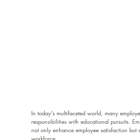
In today's multifaceted world, many employe
responsibilities with educational pursuits. Em
not only enhance employee satisfaction but 
workforce.