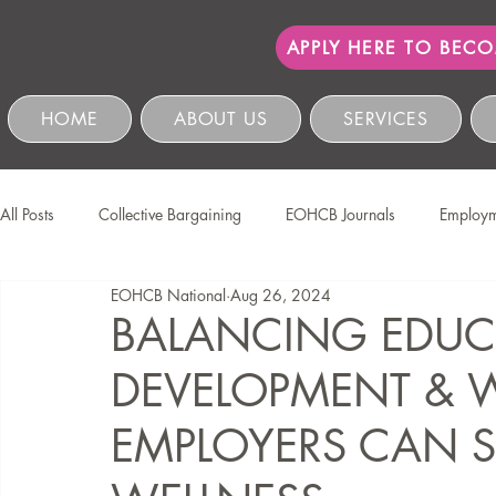
APPLY HERE TO BEC
HOME
ABOUT US
SERVICES
All Posts
Collective Bargaining
EOHCB Journals
Employm
EOHCB National
Aug 26, 2024
Protection of Personal Information
Salon International
EO
BALANCING EDUC
DEVELOPMENT &
Education & Skills Development
The EOHCB
Occupation
EMPLOYERS CAN S
Business Management & Compliance
HCSBC Inquiries