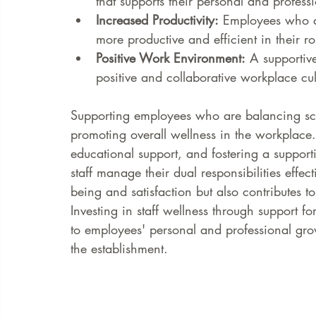
that supports their personal and profes
Increased Productivity:
 Employees who ar
more productive and efficient in their ro
Positive Work Environment:
 A supportiv
positive and collaborative workplace cul
Supporting employees who are balancing sch
promoting overall wellness in the workplace.
educational support, and fostering a suppor
staff manage their dual responsibilities effe
being and satisfaction but also contributes
Investing in staff wellness through support 
to employees' personal and professional grow
the establishment.