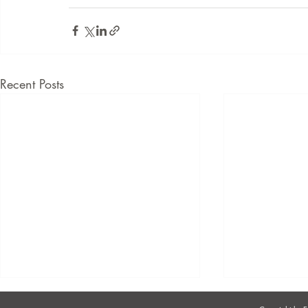
Recent Posts