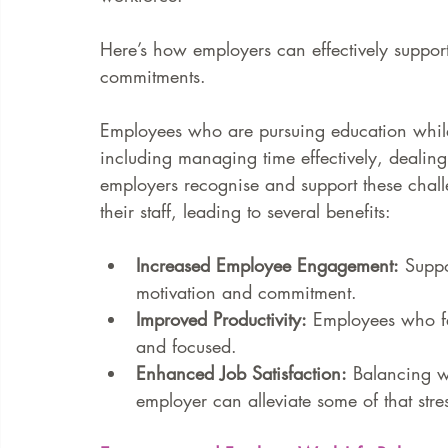
Here’s how employers can effectively suppo
commitments. 
Employees who are pursuing education whil
including managing time effectively, dealing
employers recognise and support these challen
their staff, leading to several benefits:
Increased Employee Engagement:
 Supp
motivation and commitment.
Improved Productivity:
 Employees who fe
and focused.
Enhanced Job Satisfaction:
 Balancing w
employer can alleviate some of that stres