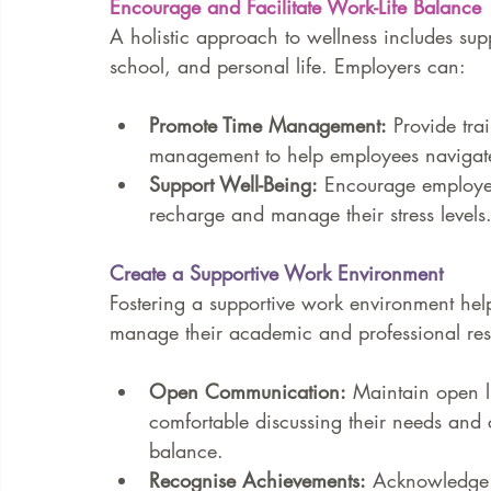
Encourage and Facilitate Work-Life Balance
A holistic approach to wellness includes sup
school, and personal life. Employers can:
Promote Time Management:
 Provide tr
management to help employees navigate t
Support Well-Being:
 Encourage employee
recharge and manage their stress levels
Create a Supportive Work Environment
Fostering a supportive work environment hel
manage their academic and professional resp
Open Communication:
 Maintain open l
comfortable discussing their needs and 
balance.
Recognise Achievements:
 Acknowledge 