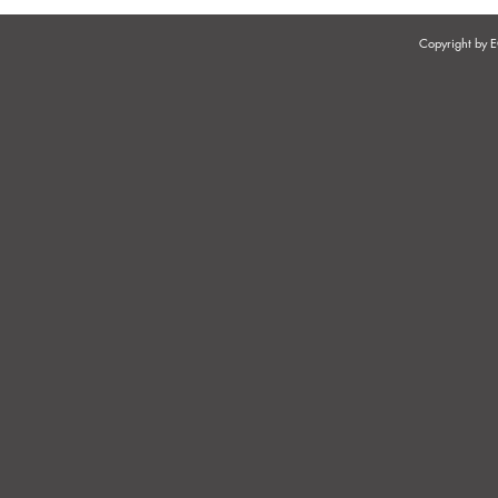
Copyright by
CASE LAW - JURISDICTIONAL
CASE LAW -
COMPLEXITIES IN
PROFESSIO
EMPLOYMENT DISPUTES
GRIEVANCE
AND DISCI
ON THE W