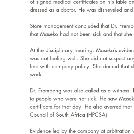
of signed medical certificates on his table 
dressed as a doctor. He was disheveled and 
Store management concluded that Dr. Frempo
that Maseko had not been sick and that she 
At the disciplinary hearing, Maseko’s evide
was not feeling well. She did not suspect a
line with company policy. She denied that 
work. 
Dr. Frempong was also called as a witness. H
to people who were not sick. He saw Masek
certificate for that day. He also averred tha
Council of South Africa (HPCSA).  
Evidence led by the company at arbitration 