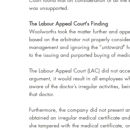
Court found that on consideration of all the 
was unsupported.  
The Labour Appeal Court's Finding
Woolworths took the matter further and app
based on the arbitrator not properly conside
management and ignoring the “
untoward
” h
to the issuing and purported buying of medica
The Labour Appeal Court (LAC) did not accept 
argument, it would result in all employees
aware of the doctor’s irregular activities, be
that doctor. 
Furthermore, the company did not present a
obtained an irregular medical certificate and
she tampered with the medical certificate, or