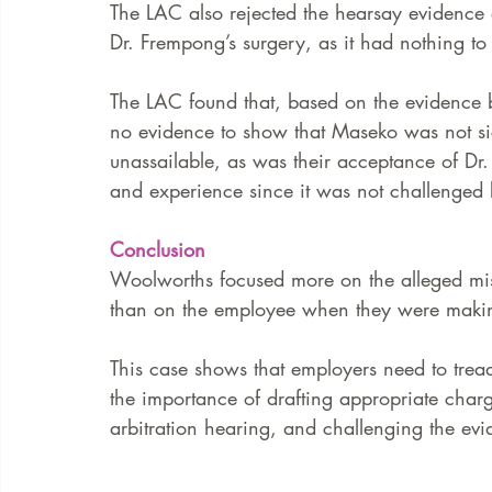
The LAC also rejected the hearsay evidence a
Dr. Frempong’s surgery, as it had nothing to 
The LAC found that, based on the evidence be
no evidence to show that Maseko was not si
unassailable, as was their acceptance of Dr.
and experience since it was not challenged 
Conclusion
Woolworths focused more on the alleged misc
than on the employee when they were making
This case shows that employers need to tread 
the importance of drafting appropriate charg
arbitration hearing, and challenging the evi