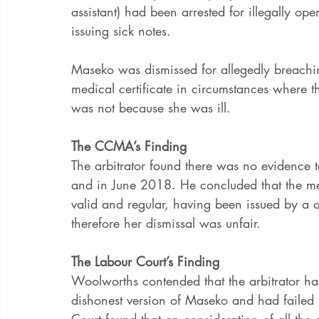
assistant) had been arrested for illegally op
issuing sick notes. 
Maseko was dismissed for allegedly breachi
medical certificate in circumstances where 
was not because she was ill. 
The CCMA’s Finding
The arbitrator found there was no evidence 
and in June 2018. He concluded that the me
valid and regular, having been issued by a q
therefore her dismissal was unfair.  
The Labour Court’s Finding
Woolworths contended that the arbitrator had
dishonest version of Maseko and had failed 