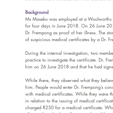
Background
Ms Maseko was employed at a Woolworths st
for four days in June 2018. On 26 June 201
Dr. Frempong as proof of her illness. The st
of suspicious medical certificates by a Dr. F
During the internal investigation, two memb
practice to investigate the certificate. Dr.
him on 26 June 2018 and that he had signed
While there, they observed what they believ
him. People would enter Dr. Frempong’s consu
with medical certificates. While they were 
in relation to the issuing of medical certif
charged R250 for a medical certificate. W