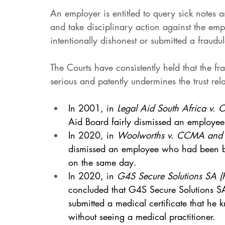
An employer is entitled to query sick notes 
and take disciplinary action against the e
intentionally dishonest or submitted a fraudul
The Courts have consistently held that the f
serious and patently undermines the trust r
In 2001, in 
Legal Aid South Africa v. 
Aid Board fairly dismissed an employee 
In 2020, in 
Woolworths v. CCMA and 
dismissed an employee who had been bo
on the same day. 
In 2020, in 
G4S Secure Solutions SA (
concluded that G4S Secure Solutions S
submitted a medical certificate that he
without seeing a medical practitioner. 