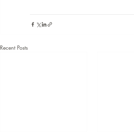
Recent Posts