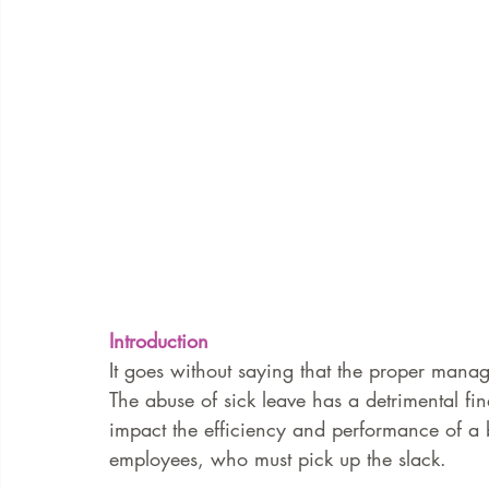
Introduction 
It goes without saying that the proper manag
The abuse of sick leave has a detrimental f
impact the efficiency and performance of a b
employees, who must pick up the slack. 