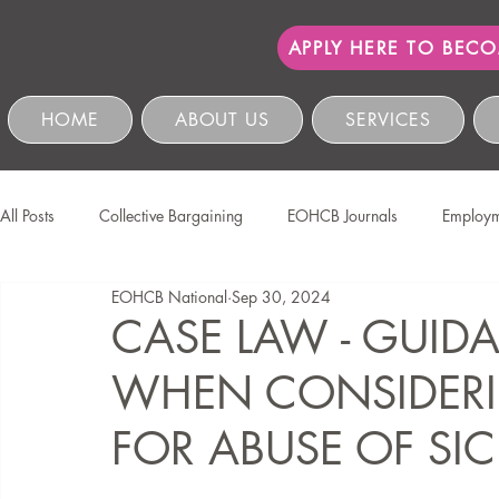
APPLY HERE TO BEC
HOME
ABOUT US
SERVICES
All Posts
Collective Bargaining
EOHCB Journals
Employm
EOHCB National
Sep 30, 2024
Protection of Personal Information
Salon International
EO
CASE LAW - GUID
WHEN CONSIDERI
Education & Skills Development
The EOHCB
Occupation
FOR ABUSE OF SIC
Business Management & Compliance
HCSBC Inquiries