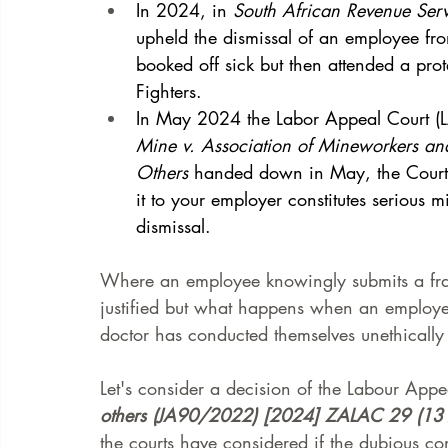
In 2024, in 
South African Revenue Ser
upheld the dismissal of an employee f
booked off sick but then attended a pr
Fighters. 
In May 2024 the Labor Appeal Court (
Mine v. Association of Mineworkers an
Others
 handed down in May, the Court 
it to your employer constitutes serious 
dismissal.  
Where an employee knowingly submits a frau
justified but what happens when an employee
doctor has conducted themselves unethically 
Let's consider a decision of the Labour Appe
others (JA90/2022) [2024] ZALAC 29 (13
the courts have considered if the dubious co