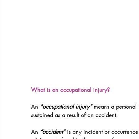
What is an occupational injury?
An
 "occupational injury"
 means a personal 
sustained as a result of an accident.
An 
“accident”
 is any incident or occurrence