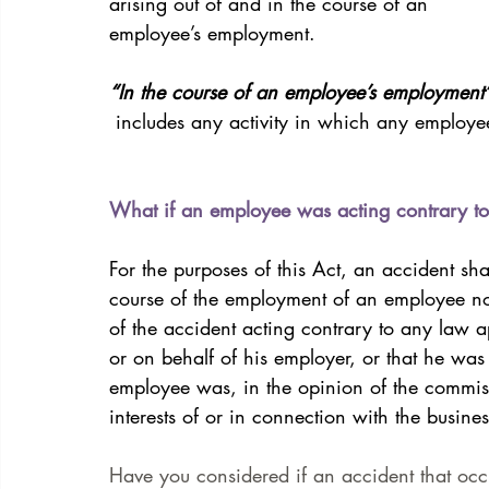
arising out of and in the course of an
employee’s employment. 
“In the course of an employee’s employment
 includes any activity in which any employe
What if an employee was acting contrary to
For the purposes of this Act, an accident sh
course of the employment of an employee not
of the accident acting contrary to any law a
or on behalf of his employer, or that he was 
employee was, in the opinion of the commissi
interests of or in connection with the busine
Have you considered if an accident that oc