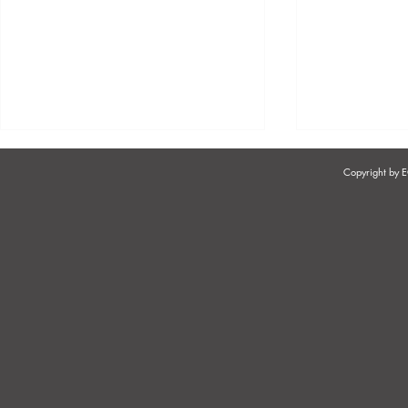
Copyright by
COIDA - WHO MUST
COMPENSA
REGISTER FOR COIDA?
OCCUPATIO
AND DISEAS
COIDA?