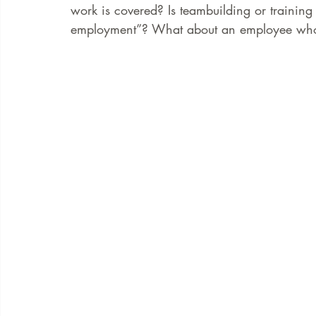
work is covered? Is teambuilding or training
employment”? What about an employee who