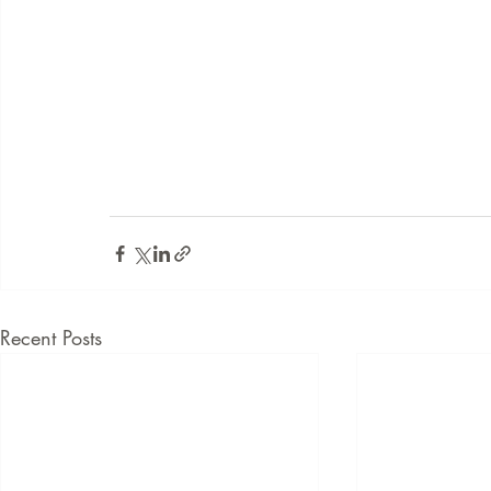
Recent Posts