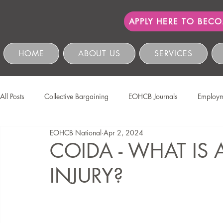
APPLY HERE TO BEC
HOME
ABOUT US
SERVICES
All Posts
Collective Bargaining
EOHCB Journals
Employm
EOHCB National
Apr 2, 2024
Protection of Personal Information
Salon International
EO
COIDA - WHAT IS
INJURY?
Education & Skills Development
The EOHCB
Occupation
Business Management & Compliance
HCSBC Inquiries