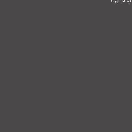
Copyright by
DISTINGUISHING BETWEEN
PRESUMPTI
AN EMPLOYEE AND AN
AN EMPLO
INDEPENDENT
CONTRACTOR