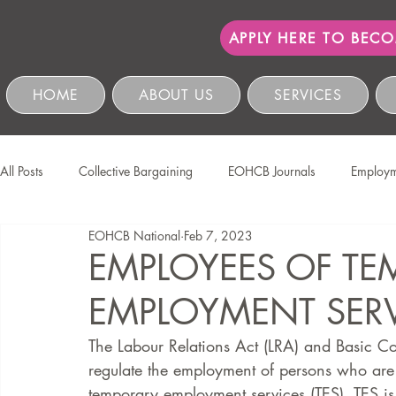
APPLY HERE TO BEC
HOME
ABOUT US
SERVICES
All Posts
Collective Bargaining
EOHCB Journals
Employm
EOHCB National
Feb 7, 2023
Protection of Personal Information
Salon International
EO
EMPLOYEES OF T
EMPLOYMENT SERVI
Education & Skills Development
The EOHCB
Occupation
The Labour Relations Act (LRA) and Basic Co
regulate the employment of persons who are p
Business Management & Compliance
HCSBC Inquiries
temporary employment services (TES). TES is 