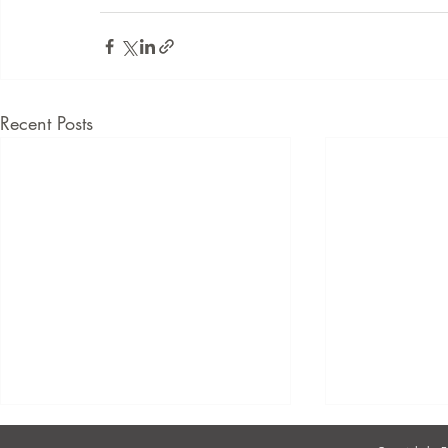
Recent Posts