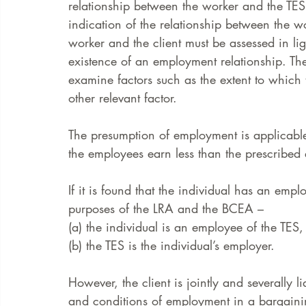
relationship between the worker and the TES i
indication of the relationship between the w
worker and the client must be assessed in lig
existence of an employment relationship. The
examine factors such as the extent to which t
other relevant factor. 
The presumption of employment is applicable
the employees earn less than the prescribed
If it is found that the individual has an empl
purposes of the LRA and the BCEA – 
(a) the individual is an employee of the TES,
(b) the TES is the individual’s employer. 
However, the client is jointly and severally 
and conditions of employment in a bargainin