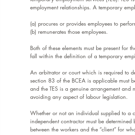
employment relationships. A temporary empl
FAQ
Case Law
(a) procures or provides employees to perfor
(b) remunerates those employees. 
Both of these elements must be present for t
fall within the definition of a temporary emp
An arbitrator or court which is required to 
section 83 of the BCEA is applicable must be 
and the TES is a genuine arrangement and no
avoiding any aspect of labour legislation. 
Whether or not an individual supplied to a c
independent contractor must be determined b
between the workers and the “client” for wh