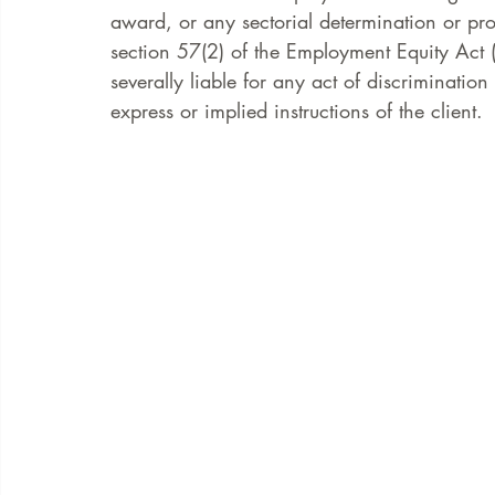
award, or any sectorial determination or pro
section 57(2) of the Employment Equity Act (
severally liable for any act of discriminati
express or implied instructions of the client. 