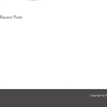
Recent Posts
Copyright by