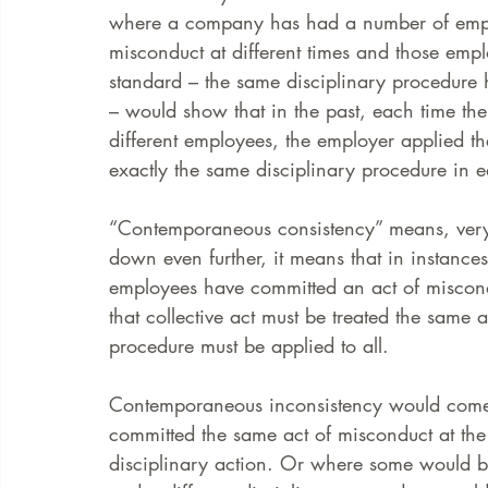
where a company has had a number of empl
misconduct at different times and those em
FAQ
Case Law
standard – the same disciplinary procedure h
– would show that in the past, each time t
different employees, the employer applied 
exactly the same disciplinary procedure in 
“Contemporaneous consistency” means, very si
down even further, it means that in instance
employees have committed an act of miscond
that collective act must be treated the same
procedure must be applied to all.
Contemporaneous inconsistency would come
committed the same act of misconduct at the 
disciplinary action. Or where some would be