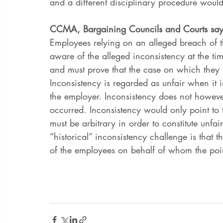
and a different disciplinary procedure would
CCMA, Bargaining Councils and Courts say 
Employees relying on an alleged breach of th
aware of the alleged inconsistency at the ti
and must prove that the case on which they 
Inconsistency is regarded as unfair when it i
the employer. Inconsistency does not howeve
occurred. Inconsistency would only point to t
must be arbitrary in order to constitute unfai
“historical” inconsistency challenge is that t
of the employees on behalf of whom the poin