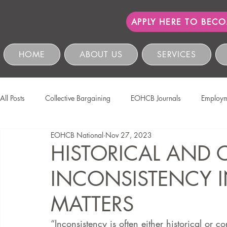
APPLY HERE TO BEC
HOME
ABOUT US
SERVICES
All Posts
Collective Bargaining
EOHCB Journals
Employm
EOHCB National
Nov 27, 2023
Protection of Personal Information
Salon International
EO
HISTORICAL AND
INCONSISTENCY I
Education & Skills Development
The EOHCB
Occupation
MATTERS
Business Management & Compliance
HCSBC Inquiries
“Inconsistency is often either historical or c