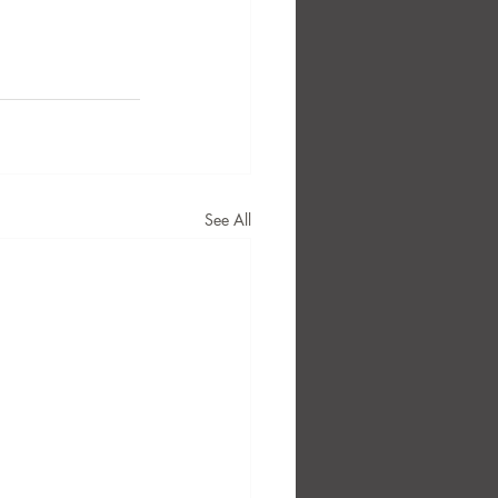
See All