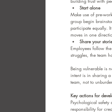
building trust with pe
Start alone 
Make use of pre-work,
group begin brainsto
participate equally. 
moves in one directi
Share your stori
Employees follow the
struggles, the team h
Being vulnerable is n
intent is in sharing a
team, not to unburden
Key actions for devel
Psychological safety
responsibility for cre