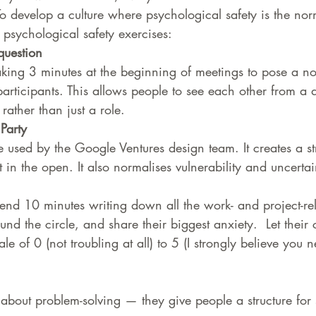
 develop a culture where psychological safety is the no
r psychological safety exercises:
question
king 3 minutes at the beginning of meetings to pose a no
participants. This allows people to see each other from a d
ather than just a role.
Party 
ce used by the Google Ventures design team. It creates a str
 in the open. It also normalises vulnerability and uncertai
nd 10 minutes writing down all the work- and project-rel
und the circle, and share their biggest anxiety.  Let their
le of 0 (not troubling at all) to 5 (I strongly believe you 
 about problem-solving — they give people a structure for