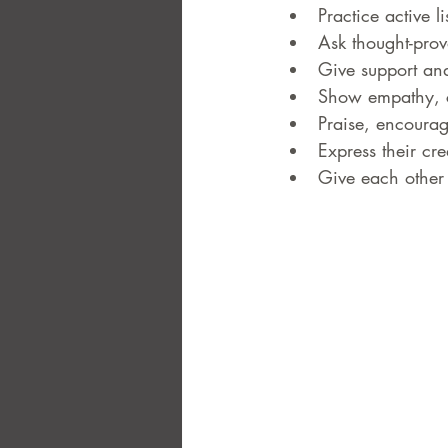
Practice active 
Ask thought-pro
Give support an
Show empathy, c
Praise, encourag
Express their cr
Give each other 