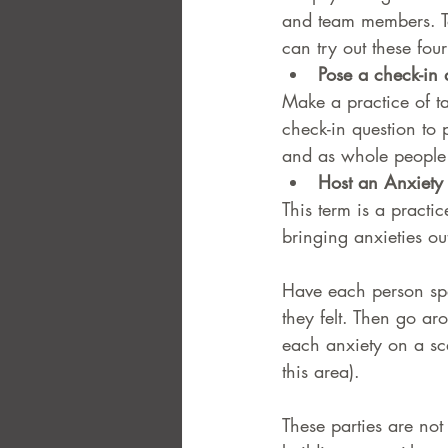
and team members. To
can try out these fou
FAQ
Case Law
Pose a check-in 
Make a practice of ta
check-in question to 
and as whole people r
Host an Anxiety 
This term is a practi
bringing anxieties out
Have each person spe
they felt. Then go aro
each anxiety on a sca
this area).
These parties are not