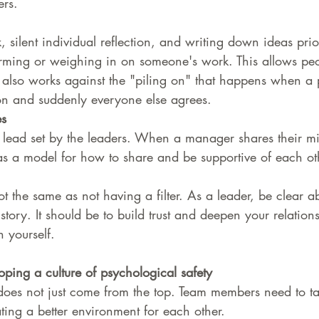
ers.
 silent individual reflection, and writing down ideas prio
rming or weighing in on someone's work. This allows peo
It also works against the "piling on" that happens when a
on and suddenly everyone else agrees.
es
 lead set by the leaders. When a manager shares their mi
as a model for how to share and be supportive of each ot
ot the same as not having a filter. As a leader, be clear 
 story. It should be to build trust and deepen your relation
 yourself. 
oping a culture of psychological safety
 does not just come from the top. Team members need to t
ating a better environment for each other.