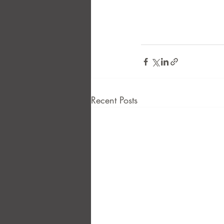
Recent Posts