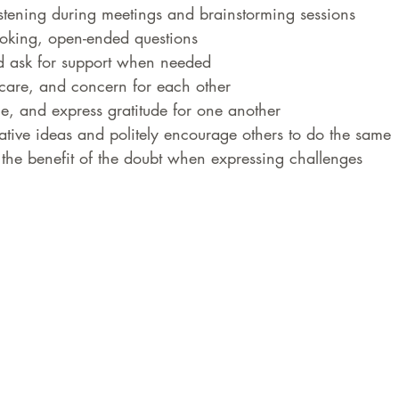
listening during meetings and brainstorming sessions
voking, open-ended questions
d ask for support when needed
are, and concern for each other
e, and express gratitude for one another
eative ideas and politely encourage others to do the same
the benefit of the doubt when expressing challenges 