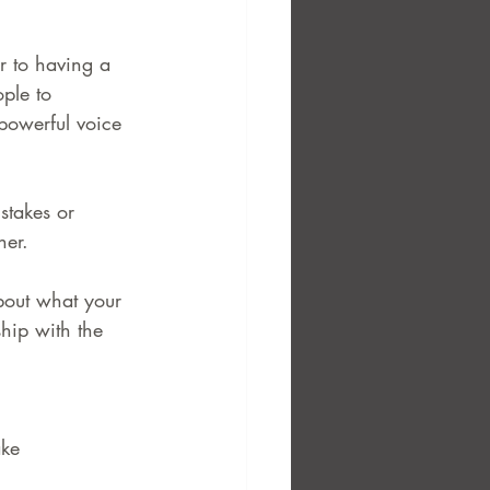
r to having a 
ple to 
 powerful voice 
stakes or 
her.
about what your 
ship with the 
ake 