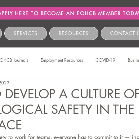
APPLY HERE TO BECOME AN EOHCB MEMBER TODA
SERVICES
RESOURCES
CONTACT 
OHCB Journals
Employment Resources
COVID-19
Busin
 2023
Salon International
EOHCB Vacancies
Hairnews
Event
DEVELOP A CULTURE O
OGICAL SAFETY IN THE
The EOHCB
Occupational Health & Safety
Labour Relations
ACE
HCSBC Inquiries
COIDA
Staff Wellness
Legislati
ety to work for teams, everyone has to commit to it — inc