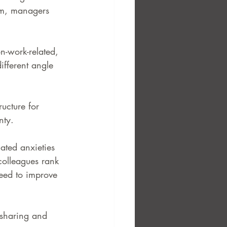
rm, managers 
n-work-related, 
ifferent angle 
ucture for 
nty.
ated anxieties 
 colleagues rank 
need to improve 
 sharing and 