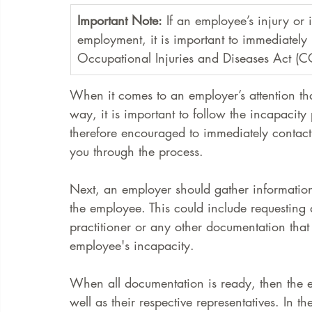
Important Note:
 If an employee’s injury or 
employment, it is important to immediately 
Occupational Injuries and Diseases Act (
When it comes to an employer’s attention t
way, it is important to follow the incapacity
therefore encouraged to immediately contact
you through the process. 
Next, an employer should gather informatio
the employee. This could include requesting 
practitioner or any other documentation that
employee's incapacity.
When all documentation is ready, then the e
well as their respective representatives. In th