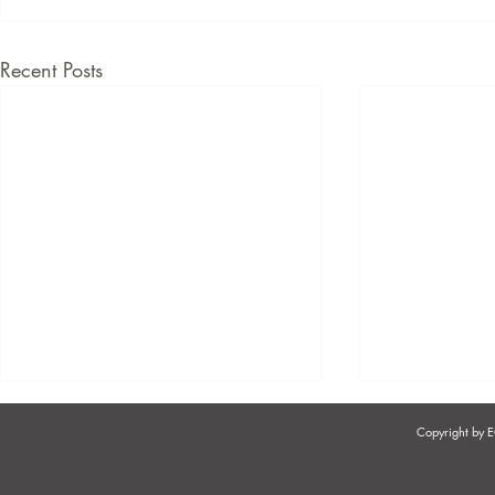
Recent Posts
Copyright by