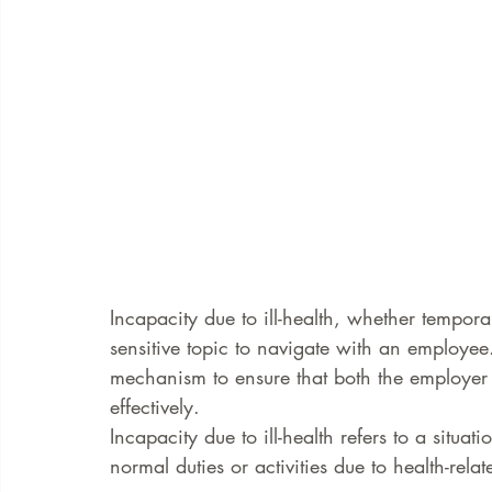
Incapacity due to ill-health, whether tempo
sensitive topic to navigate with an employee.
mechanism to ensure that both the employer
effectively.
Incapacity due to ill-health refers to a situa
normal duties or activities due to health-relat