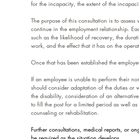
for the incapacity, the extent of the incapac
The purpose of this consultation is to assess
continue in the employment relationship. Ea
such as the likelihood of recovery, the dura
work, and the effect that it has on the operat
Once that has been established the employ
If an employee is unable to perform their no
should consider adaptation of the duties o
the disability, consideration of an alternat
to fill the post for a limited period as well 
counseling or rehabilitation.
Further consultations, medical reports, or o
be required as the situation develops.