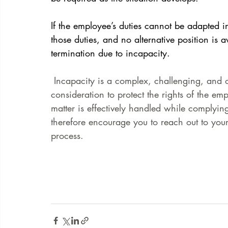
If the employee’s duties cannot be adapted in
those duties, and no alternative position is 
termination due to incapacity.
 Incapacity is a complex, challenging, and of
consideration to protect the rights of the em
matter is effectively handled while complyin
therefore encourage you to reach out to your
process. 