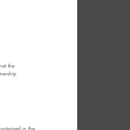
hat the 
nership 
contained in the 