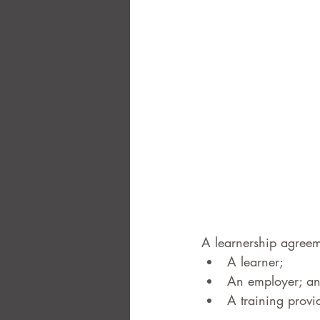
A learnership agreeme
A learner;  
An employer; an
A training provid