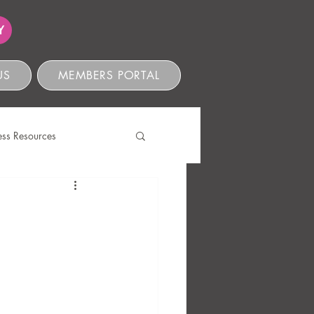
Y
US
MEMBERS PORTAL
ess Resources
s
ve Compliance
Ethics