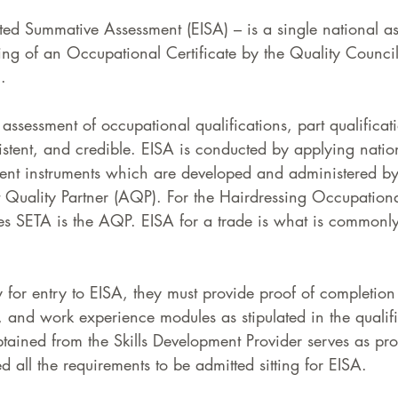
ated Summative Assessment (EISA) – is a single national a
ing of an Occupational Certificate by the Quality Council
.  
 assessment of occupational qualifications, part qualificat
istent, and credible. EISA is conducted by applying natio
ment instruments which are developed and administered 
Quality Partner (AQP). For the Hairdressing Occupationa
ces SETA is the AQP. EISA for a trade is what is commonl
fy for entry to EISA, they must provide proof of completion 
 and work experience modules as stipulated in the qualifi
obtained from the Skills Development Provider serves as pro
d all the requirements to be admitted sitting for EISA.  