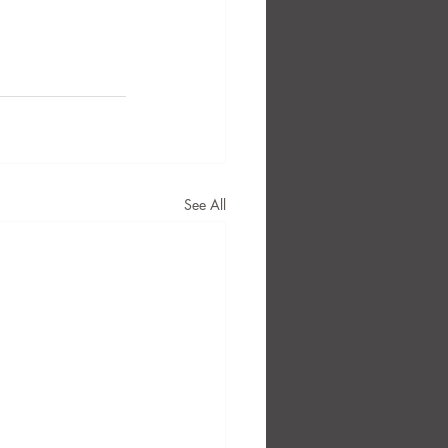
See All