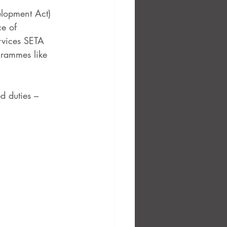
elopment Act) 
ce of 
rvices SETA 
grammes like 
d duties –  