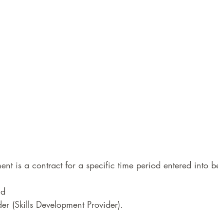
nt is a contract for a specific time period entered into b
d  
er (Skills Development Provider).  