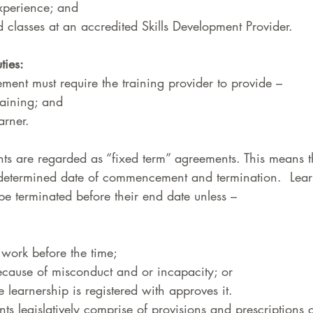
xperience; and 
d classes at an accredited Skills Development Provider.  
ties: 
ment must require the training provider to provide –  
aining; and  
arner.  
ts are regarded as “fixed term” agreements. This means t
determined date of commencement and termination.  Lear
e terminated before their end date unless –  
 work before the time;  
cause of misconduct and or incapacity; or 
 learnership is registered with approves it.  
s legislatively comprise of provisions and prescriptions 