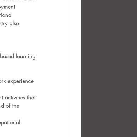
oyment 
ional 
try also 
-based learning 
work experience 
 activities that 
nd of the 
upational 