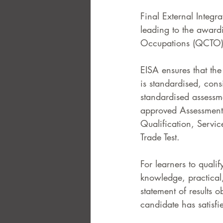
Final External Integr
leading to the award
Occupations (QCTO)
EISA ensures that the
is standardised, cons
standardised assess
approved Assessment 
Qualification, Servi
Trade Test.  
For learners to quali
knowledge, practical,
statement of results 
candidate has satisfie