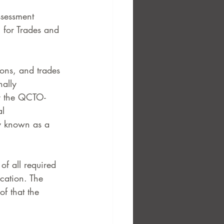
ssessment 
 for Trades and 
ions, and trades 
nally 
by the QCTO-
l 
y known as a 
of all required 
cation. The 
of that the 