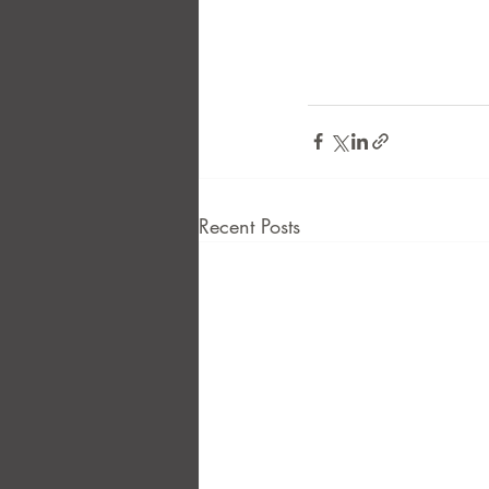
Recent Posts