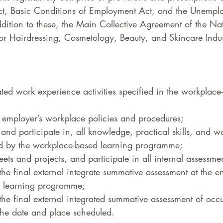
ct, Basic Conditions of Employment Act, and the Unempl
dition to these, the Main Collective Agreement of the Nat
or Hairdressing, Cosmetology, Beauty, and Skincare Indus
lated work experience activities specified in the workplace
employer’s workplace policies and procedures;  
 and participate in, all knowledge, practical skills, and 
red by the workplace-based learning programme;  
ts and projects, and participate in all internal assessment
the final external integrate summative assessment at the e
 learning programme;  
 the final external integrated summative assessment of occ
he date and place scheduled.  