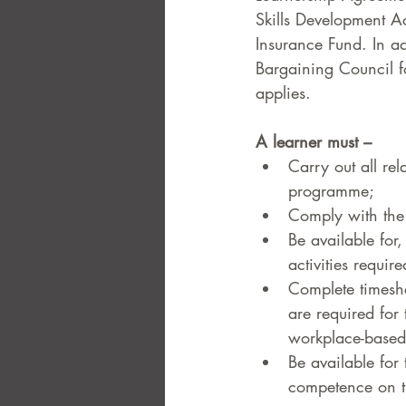
Skills Development A
Insurance Fund. In ad
Bargaining Council f
applies.  
A learner must –  
Carry out all re
programme;  
Comply with the 
Be available for,
activities requi
Complete timeshee
are required for 
workplace-based
Be available for
competence on t