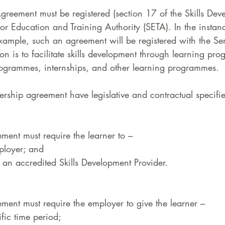
greement must be registered (section 17 of the Skills Dev
tor Education and Training Authority (SETA). In the instan
xample, such an agreement will be registered with the Se
n is to facilitate skills development through learning pro
programmes, internships, and other learning programmes.  
nership agreement have legislative and contractual specifie
ment must require the learner to –  
ployer; and  
t an accredited Skills Development Provider.  
ment must require the employer to give the learner –  
fic time period;  