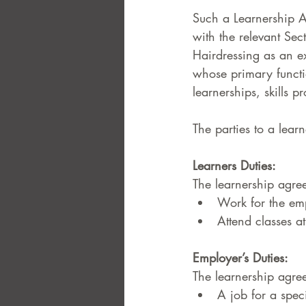
Such a Learnership A
with the relevant Sec
Hairdressing as an e
whose primary functio
learnerships, skills 
The parties to a lear
Learners Duties:  
The learnership agree
Work for the em
Attend classes a
Employer’s Duties:  
The learnership agree
A job for a speci