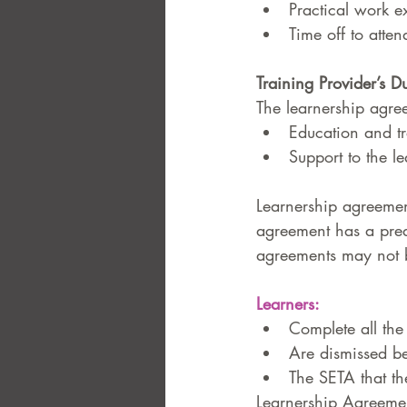
Practical work e
Time off to atten
Training Provider’s Du
The learnership agree
Education and tr
Support to the le
Learnership agreemen
agreement has a pre
agreements may not b
Learners: 
Complete all the
Are dismissed be
The SETA that the
Learnership Agreement