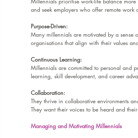
Millennials prioritise work-life balance more 
and seek employers who offer remote work op
Purpose-Driven:
Many millennials are motivated by a sense of
organisations that align with their values and
Continuous Learning:
Millennials are committed to personal and pr
learning, skill development, and career adv
Collaboration:
They thrive in collaborative environments 
They want their voices to be heard and their
Managing and Motivating Millennials