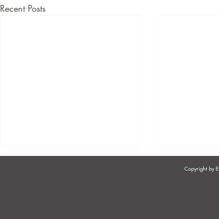
Recent Posts
Copyright by