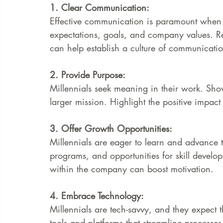
1. Clear Communication:
Effective communication is paramount when 
expectations, goals, and company values. Re
can help establish a culture of communicatio
2. Provide Purpose:
Millennials seek meaning in their work. Show
larger mission. Highlight the positive impact
3. Offer Growth Opportunities:
Millennials are eager to learn and advance t
programs, and opportunities for skill devel
within the company can boost motivation.
4. Embrace Technology:
Millennials are tech-savvy, and they expect t
tools and platforms that streamline processe