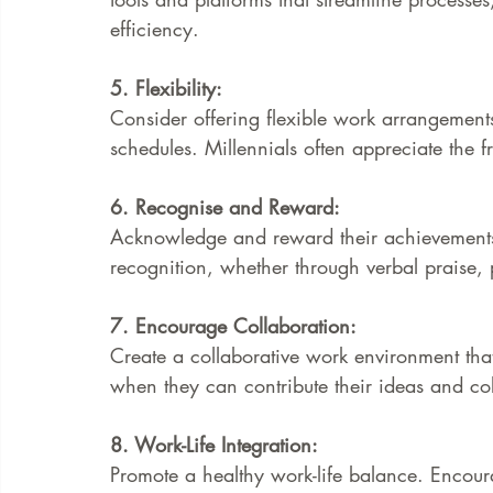
efficiency.
5. Flexibility:
Consider offering flexible work arrangements
schedules. Millennials often appreciate the 
6. Recognise and Reward:
Acknowledge and reward their achievements a
recognition, whether through verbal praise, 
7. Encourage Collaboration:
Create a collaborative work environment that 
when they can contribute their ideas and col
8. Work-Life Integration:
Promote a healthy work-life balance. Encou