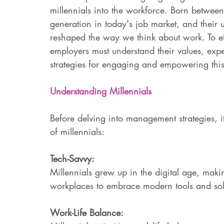
millennials into the workforce. Born betwee
generation in today's job market, and their 
FAQ
Case Law
reshaped the way we think about work. To ef
employers must understand their values, expe
strategies for engaging and empowering this
Understanding Millennials
Before delving into management strategies, it
of millennials:
Tech-Savvy:
Millennials grew up in the digital age, maki
workplaces to embrace modern tools and solu
Work-Life Balance: