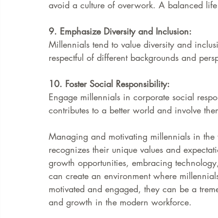
avoid a culture of overwork. A balanced life
9. Emphasize Diversity and Inclusion:
Millennials tend to value diversity and inclu
respectful of different backgrounds and persp
10. Foster Social Responsibility:
Engage millennials in corporate social respo
contributes to a better world and involve the
Managing and motivating millennials in the
recognizes their unique values and expectat
growth opportunities, embracing technology,
can create an environment where millennials
motivated and engaged, they can be a treme
and growth in the modern workforce.