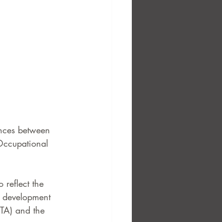
ences between 
 Occupational 
 reflect the 
s development 
ETA) and the 