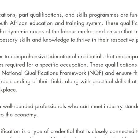
ations, part qualifications, and skills programmes are fu
uth African education and training system. These qualific
the dynamic needs of the labour market and ensure that in
essary skills and knowledge to thrive in their respective 
er to comprehensive educational credentials that encompa
 required for a specific occupation. These qualifications
e National Qualifications Framework (NQF) and ensure tha
erstanding of their field, along with practical skills that 
kplace. 
e well-rounded professionals who can meet industry stand
y to the economy.
ication is a type of credential that is closely connected t