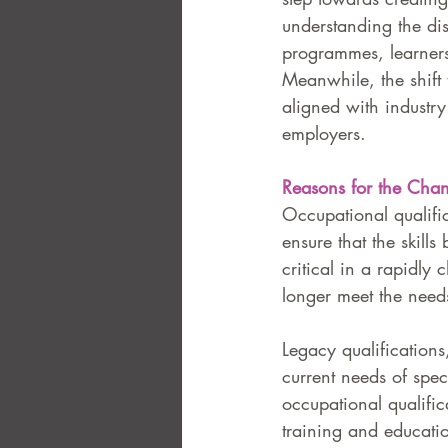
understanding the dist
programmes, learners
Meanwhile, the shift 
aligned with industry
employers.
Reasons for the Cha
Occupational qualific
ensure that the skills
critical in a rapidl
longer meet the needs
Legacy qualifications
current needs of speci
occupational qualific
training and educatio