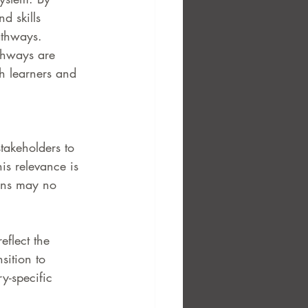
d skills 
athways. 
thways are 
th learners and 
takeholders to 
his relevance is 
ons may no 
eflect the 
sition to 
y-specific 