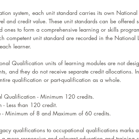
cation system, each unit standard carries its own National
l and credit value. These unit standards can be offered s
d ones to form a comprehensive learning or skills progr
ach competent unit standard are recorded in the National 
each learner. 
onal Qualification units of learning modules are not desi
, and they do not receive separate credit allocations. In
ntire qualification or part-qualification as a whole.
l Qualification - Minimum 120 credits. 
n - Less than 120 credit. 
e - Minimum of 8 and Maximum of 60 credits. 
egacy qualifications to occupational qualifications marks a
g a more responsive and relevant education and training s