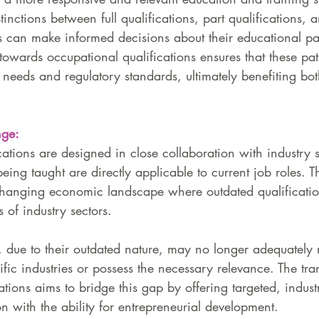
inctions between full qualifications, part qualifications, an
 can make informed decisions about their educational p
towards occupational qualifications ensures that these pa
 needs and regulatory standards, ultimately benefiting bo
nge:
ations are designed in close collaboration with industry s
 being taught are directly applicable to current job roles. T
y changing economic landscape where outdated qualificati
 of industry sectors. 
, due to their outdated nature, may no longer adequately r
fic industries or possess the necessary relevance. The tran
ations aims to bridge this gap by offering targeted, industr
n with the ability for entrepreneurial development. 