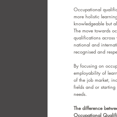
Occupational qualific
more holistic learnin
knowledgeable but al
The move towards occu
qualifications across 
national and internat
recognised and respe
By focusing on occup
employability of learn
of the job market, i
fields and or startin
needs. 
The difference betwee
Occupational Qualifi