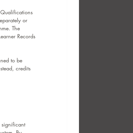
 Qualifications 
eparately or 
amme. The 
Learner Records 
gned to be 
stead, credits 
 significant 
ystem. By 