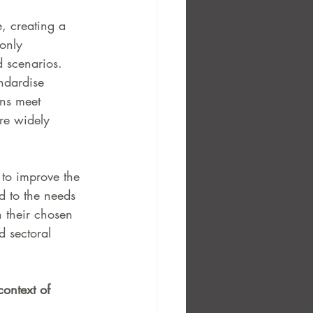
e, creating a 
only 
d scenarios.
ndardise 
ons meet 
are widely 
to improve the 
ed to the needs 
 their chosen 
d sectoral 
context of 