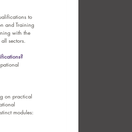
lifications to 
on and Training 
ining with the 
ll sectors.
fications?
upational 
ng on practical 
ational 
stinct modules: 