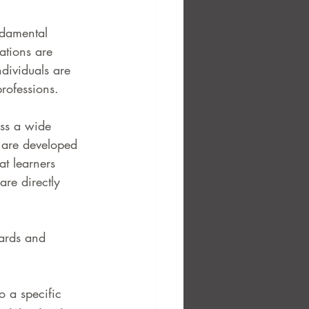
ndamental 
ations are 
dividuals are 
professions.
ss a wide 
 are developed 
t learners 
are directly 
ards and 
o a specific 