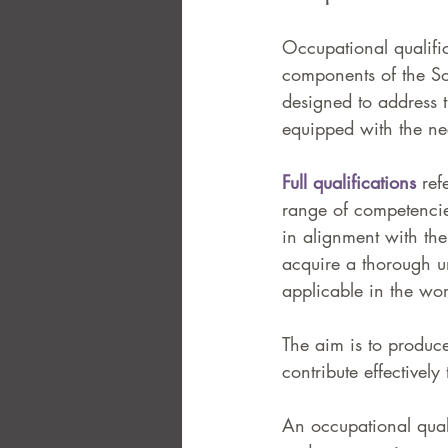
Occupational qualific
components of the So
designed to address 
equipped with the nec
Full qualifications
 ref
range of competencies
in alignment with th
acquire a thorough und
applicable in the wor
The aim is to produc
contribute effectivel
An occupational qualif