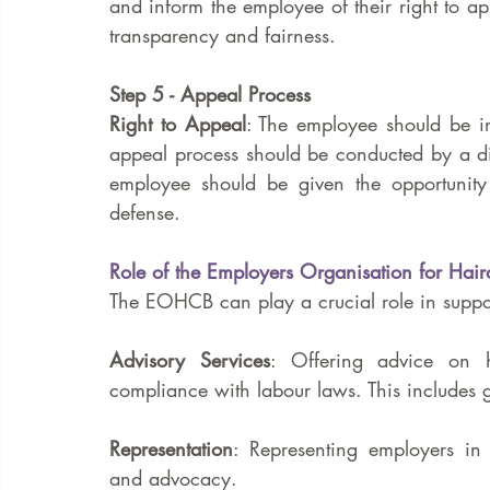
and inform the employee of their right to ap
transparency and fairness.
Step 5 - Appeal Process
Right to Appeal
: The employee should be in
appeal process should be conducted by a diff
employee should be given the opportunity
defense.
Role of the Employers Organisation for Ha
The EOHCB can play a crucial role in suppor
Advisory Services
: Offering advice on h
compliance with labour laws. This includes 
Representation
: Representing employers in 
and advocacy.