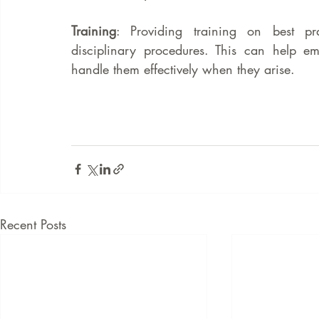
Training
: Providing training on best p
disciplinary procedures. This can help em
handle them effectively when they arise.
Recent Posts