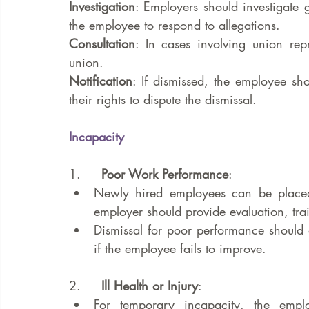
Investigation
: Employers should investigate 
the employee to respond to allegations.
Consultation
: In cases involving union repr
union.
Notification
: If dismissed, the employee sh
their rights to dispute the dismissal.
Incapacity
1.     
Poor Work Performance
:
Newly hired employees can be placed 
employer should provide evaluation, tr
Dismissal for poor performance should o
if the employee fails to improve.
2.     
Ill Health or Injury
:
For temporary incapacity, the emplo