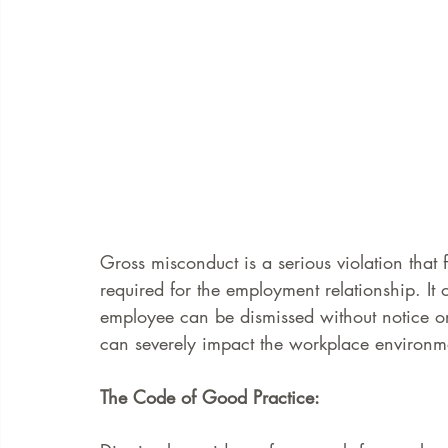
Gross misconduct is a serious violation that
required for the employment relationship. It 
employee can be dismissed without notice or 
can severely impact the workplace environm
The Code of Good Practice: