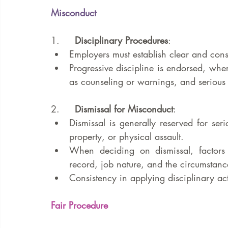
Misconduct
1.     
Disciplinary Procedures
:
Employers must establish clear and consi
Progressive discipline is endorsed, wher
as counseling or warnings, and serious o
2.     
Dismissal for Misconduct
:
Dismissal is generally reserved for ser
property, or physical assault.
When deciding on dismissal, factors l
record, job nature, and the circumstanc
Consistency in applying disciplinary act
Fair Procedure