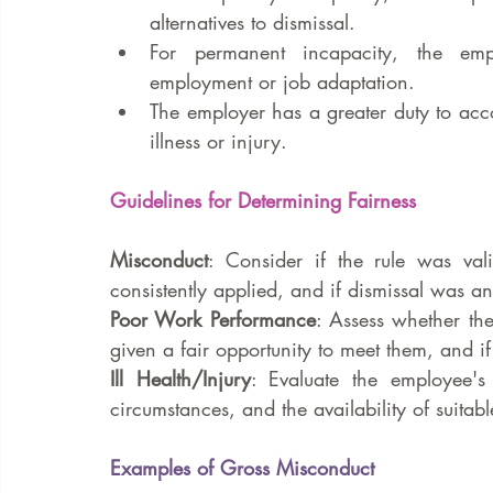
alternatives to dismissal.
For permanent incapacity, the emplo
employment or job adaptation.
The employer has a greater duty to acco
illness or injury.
Guidelines for Determining Fairness
Misconduct
: Consider if the rule was val
consistently applied, and if dismissal was a
Poor Work Performance
: Assess whether th
given a fair opportunity to meet them, and i
Ill Health/Injury
: Evaluate the employee's 
circumstances, and the availability of suitabl
Examples of Gross Misconduct