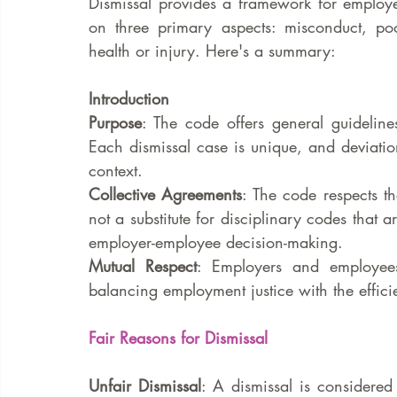
Dismissal provides a framework for employers
on three primary aspects: misconduct, po
health or injury. Here's a summary:
Introduction
Purpose
: The code offers general guidelines
Each dismissal case is unique, and deviatio
context.
Collective Agreements
: The code respects th
not a substitute for disciplinary codes that a
employer-employee decision-making.
Mutual Respect
: Employers and employees
balancing employment justice with the effici
Fair Reasons for Dismissal
Unfair Dismissal
: A dismissal is considered 