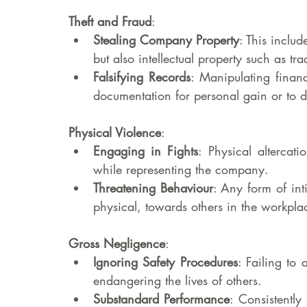
Theft and Fraud
:
Stealing Company Property
: This inclu
but also intellectual property such as tr
Falsifying Records
: Manipulating finan
documentation for personal gain or to 
Physical Violence
:
Engaging in Fights
: Physical altercati
while representing the company.
Threatening Behaviour
: Any form of int
physical, towards others in the workpla
Gross Negligence
:
Ignoring Safety Procedures
: Failing to 
endangering the lives of others.
Substandard Performance
: Consistently