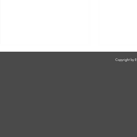
Copyright by
EMPLOYER'S OBLIGATIONS
EMPLOYER'
IN RELATION TO
EMPLOYEE 
REMUNERATION
AFRICA