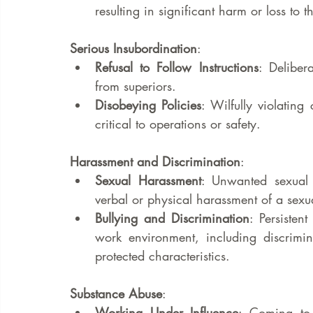
resulting in significant harm or loss to t
Serious Insubordination
:
Refusal to Follow Instructions
: Deliber
from superiors.
Disobeying Policies
: Wilfully violating
critical to operations or safety.
Harassment and Discrimination
:
Sexual Harassment
: Unwanted sexual a
verbal or physical harassment of a sexu
Bullying and Discrimination
: Persisten
work environment, including discrimin
protected characteristics.
Substance Abuse
:
Working Under Influence
: Coming to 