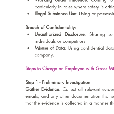
particularly in roles where safety is criti
Illegal Substance Use
: Using or possess
Breach of Confidentiality
:
Unauthorized Disclosure
: Sharing sen
individuals or competitors.
Misuse of Data
: Using confidential dat
company.
Steps to Charge an Employee with Gross M
Step 1 - Preliminary Investigation
Gather Evidence
: Collect all relevant evid
emails, and any other documentation that su
that the evidence is collected in a manner tha