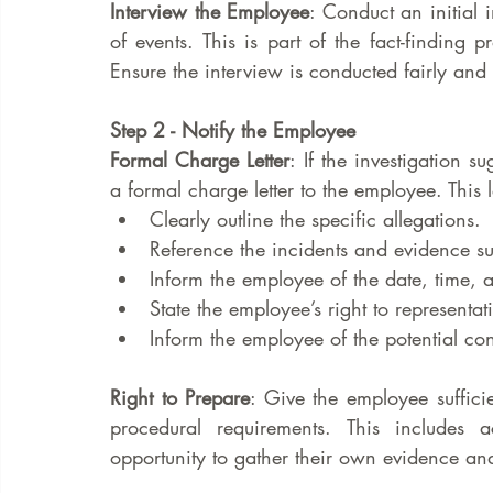
Interview the Employee
: Conduct an initial 
of events. This is part of the fact-finding 
Ensure the interview is conducted fairly and 
Step 2 - Notify the Employee
Formal Charge Letter
: If the investigation 
a formal charge letter to the employee. This l
Clearly outline the specific allegations.
Reference the incidents and evidence s
Inform the employee of the date, time, a
State the employee’s right to representa
Inform the employee of the potential con
Right to Prepare
: Give the employee sufficie
procedural requirements. This includes 
opportunity to gather their own evidence an