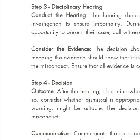
Step 3 - Disciplinary Hearing
Conduct the Hearing
: The hearing shoul
investigation to ensure impartiality. Du
opportunity to present their case, call witne
Consider the Evidence
: The decision sho
meaning the evidence should show that it is
the misconduct. Ensure that all evidence is c
Step 4 - Decision
Outcome
: After the hearing, determine whet
so, consider whether dismissal is appropriate
warning, might be suitable. The decision 
misconduct.
Communication
: Communicate the outcome i