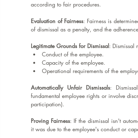
according to fair procedures.
Evaluation of Fairness
: Fairness is determine
of dismissal as a penalty, and the adherence
Legitimate Grounds for Dismissal
: Dismissal 
Conduct of the employee.
Capacity of the employee.
Operational requirements of the employe
Automatically Unfair Dismissals
: Dismissa
fundamental employee rights or involve discri
participation).
Proving Fairness
: If the dismissal isn't auto
it was due to the employee's conduct or cap