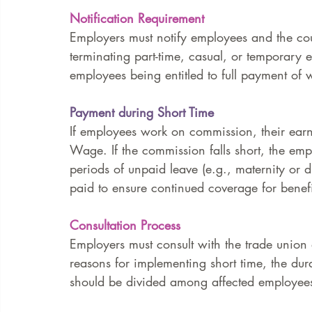
Notification Requirement
Employers must notify employees and the coun
terminating part-time, casual, or temporary e
employees being entitled to full payment of w
Payment during Short Time
If employees work on commission, their earn
Wage. If the commission falls short, the emp
periods of unpaid leave (e.g., maternity or d
paid to ensure continued coverage for benefits
Consultation Process
Employers must consult with the trade union
reasons for implementing short time, the du
should be divided among affected employees