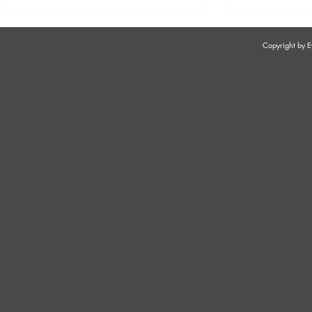
Copyright by
ORGANISATIONAL RIGHTS
INCAPACIT
OF TRADE UNIONS
OR PERMA