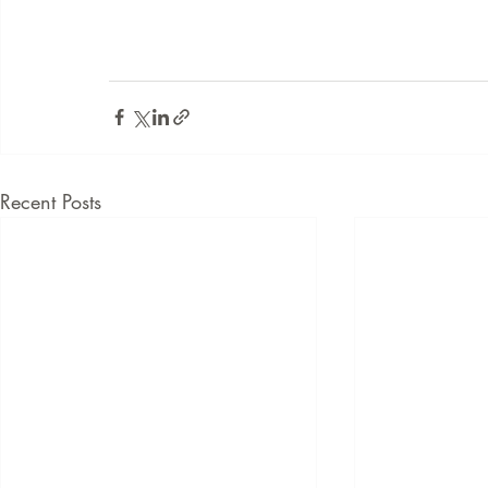
Recent Posts