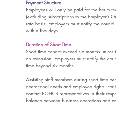
Payment Structure
Employees will only be paid for the hours th
(excluding subscriptions to the Employer’s 
rata basis. Employers must notify the counci
within five days.
Duration of Short Time
Short time cannot exceed six months unless 
an extension. Employers must notify the counc
time beyond six months.
Assisting staff members during short time per
operational needs and employee rights. For 
contact EOHCB representatives in their respe
balance between business operations and em