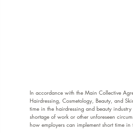
In accordance with the Main Collective Agr
Hairdressing, Cosmetology, Beauty, and Ski
time in the hairdressing and beauty industry 
shortage of work or other unforeseen circum
how employers can implement short time in t