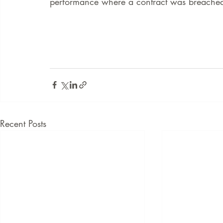
performance where a contract was breached
Recent Posts