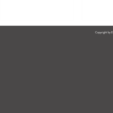
Copyright by
EMPLOYEE AND EMPLOYER
JOB DESCR
RIGHTS
ADDITIONAL