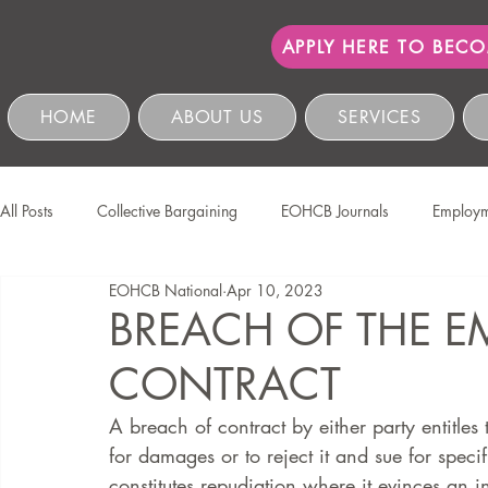
APPLY HERE TO BEC
HOME
ABOUT US
SERVICES
All Posts
Collective Bargaining
EOHCB Journals
Employm
EOHCB National
Apr 10, 2023
Protection of Personal Information
Salon International
EO
BREACH OF THE 
CONTRACT
Education & Skills Development
The EOHCB
Occupation
A breach of contract by either party entitles 
for damages or to reject it and sue for spec
Business Management & Compliance
HCSBC Inquiries
constitutes repudiation where it evinces an in