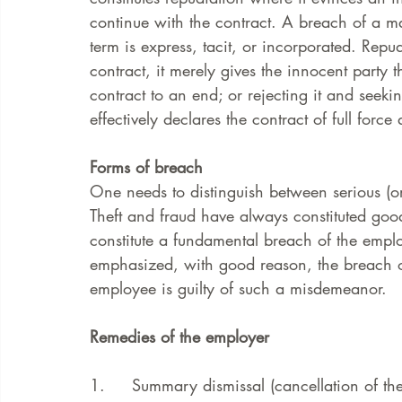
continue with the contract. A breach of a mat
term is express, tacit, or incorporated. Repud
FAQ
Case Law
contract, it merely gives the innocent party 
contract to an end; or rejecting it and seek
effectively declares the contract of full force 
Forms of breach
One needs to distinguish between serious (or
Theft and fraud have always constituted good
constitute a fundamental breach of the empl
emphasized, with good reason, the breach of 
employee is guilty of such a misdemeanor.
Remedies of the employer
1.     Summary dismissal (cancellation of the