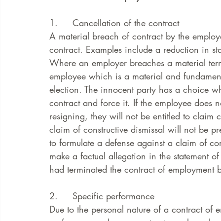
1.     Cancellation of the contract
A material breach of contract by the employe
contract. Examples include a reduction in st
Where an employer breaches a material term
employee which is a material and fundamenta
election. The innocent party has a choice wh
contract and force it. If the employee does n
resigning, they will not be entitled to claim 
claim of constructive dismissal will not be p
to formulate a defense against a claim of cons
make a factual allegation in the statement of
had terminated the contract of employment b
2.     Specific performance
Due to the personal nature of a contract of e