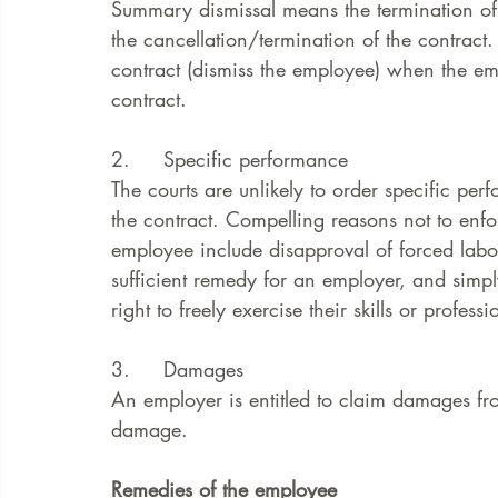
Summary dismissal means the termination of 
the cancellation/termination of the contract.
contract (dismiss the employee) when the e
contract. 
2.     Specific performance 
The courts are unlikely to order specific p
the contract. Compelling reasons not to enfo
employee include disapproval of forced labo
sufficient remedy for an employer, and simpl
right to freely exercise their skills or professi
3.     Damages
An employer is entitled to claim damages 
damage. 
Remedies of the employee