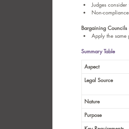
Judges consider 
Non-compliance c
Bargaining Councils 
Apply the same p
Summary Table
Aspect
Legal Source
Nature
Purpose
Key Requirements