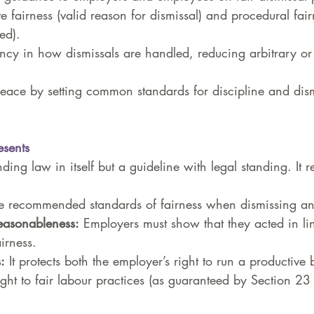
e fairness (valid reason for dismissal) and procedural fairn
ed).
ncy in how dismissals are handled, reducing arbitrary or 
eace by setting common standards for discipline and dism
sents
ing law in itself but a guideline with legal standing. It r
e recommended standards of fairness when dismissing a
easonableness:
 Employers must show that they acted in li
irness.
:
 It protects both the employer’s right to run a productive
ight to fair labour practices (as guaranteed by Section 23 