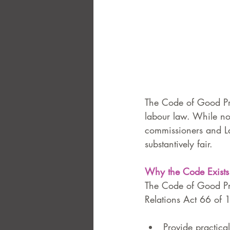
The Code of Good Pra
labour law. While not
commissioners and La
substantively fair.
Why the Code Exists
The Code of Good Pra
Relations Act 66 of 1
Provide practica