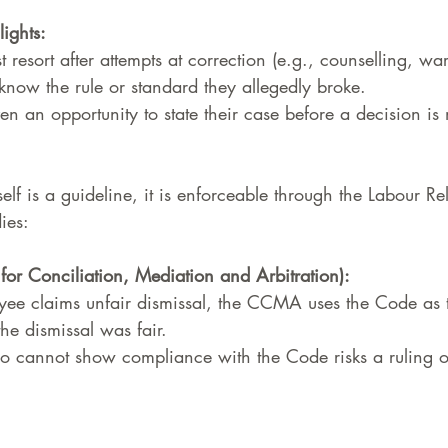
lights:
st resort after attempts at correction (e.g., counselling, wa
now the rule or standard they allegedly broke.
en an opportunity to state their case before a decision is
elf is a guideline, it is enforceable through the Labour Re
ies:
r Conciliation, Mediation and Arbitration):
e claims unfair dismissal, the CCMA uses the Code as th
he dismissal was fair.
 cannot show compliance with the Code risks a ruling of