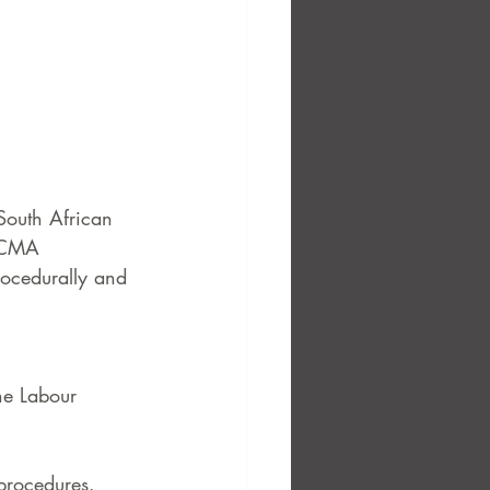
South African 
 CCMA 
rocedurally and 
he Labour 
procedures.