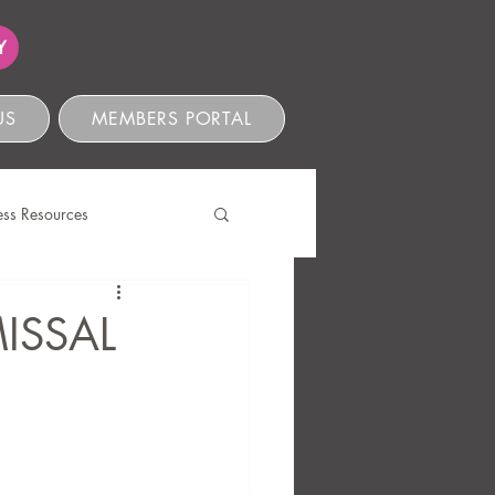
Y
US
MEMBERS PORTAL
ess Resources
s
ISSAL
ve Compliance
Ethics