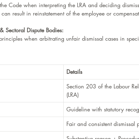
the Code when interpreting the LRA and deciding dismissa
an result in reinstatement of the employee or compensat
& Sectoral Dispute Bodies:
rinciples when arbitrating unfair dismissal cases in specif
Details
Section 203 of the Labour Rel
(LRA)
Guideline with statutory recog
Fair and consistent dismissal 
Substantive reason + Procedur