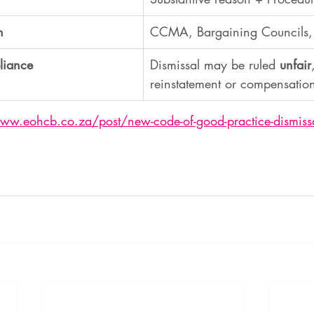
h
CCMA, Bargaining Councils, 
liance
Dismissal may be ruled 
unfair
reinstatement or compensatio
www.eohcb.co.za/post/new-code-of-good-practice-dismiss