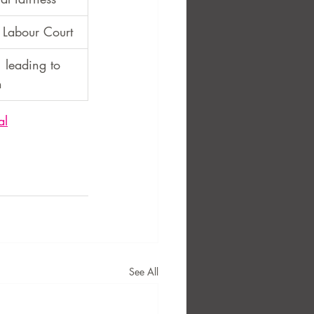
Labour Court
, leading to 
n
al
See All