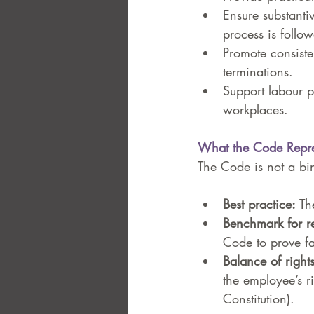
Ensure substantiv
process is follow
Promote consiste
terminations.
Support labour p
workplaces.
What the Code Repre
The Code is not a bind
Best practice:
 Th
Benchmark for r
Code to prove fa
Balance of rights
the employee’s r
Constitution).