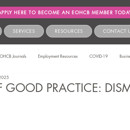
APPLY HERE TO BECOME AN EOHCB MEMBER TODA
SERVICES
RESOURCES
CONTACT 
OHCB Journals
Employment Resources
COVID-19
Busin
 2025
Salon International
EOHCB Vacancies
Hairnews
Event
 GOOD PRACTICE: DISM
The EOHCB
Occupational Health & Safety
Labour Relations
HCSBC Inquiries
COIDA
Staff Wellness
Legislati