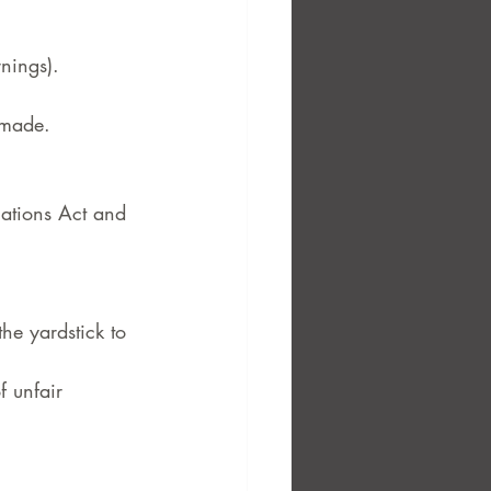
rnings).
 made.
lations Act and 
e yardstick to 
 unfair 