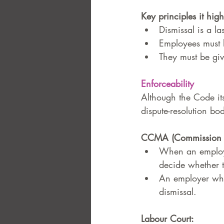
Key principles it high
Dismissal is a la
Employees must k
They must be giv
Enforceability
Although the Code its
dispute-resolution bod
CCMA (Commission fo
When an employe
decide whether t
An employer who
dismissal.
Labour Court: