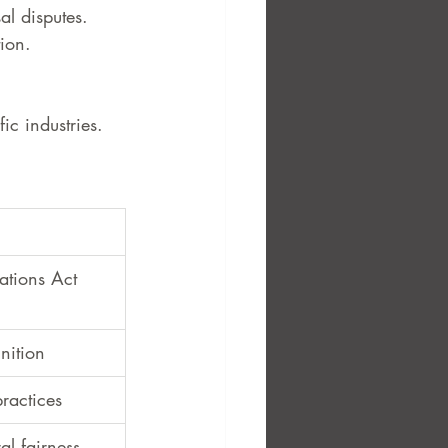
l disputes.
ion.
ic industries.
ations Act 
nition
practices
al fairness