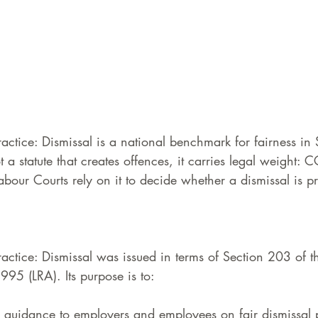
ctice: Dismissal is a national benchmark for fairness in 
 a statute that creates offences, it carries legal weight:
bour Courts rely on it to decide whether a dismissal is p
ctice: Dismissal was issued in terms of Section 203 of t
995 (LRA). Its purpose is to:
l guidance to employers and employees on fair dismissal 