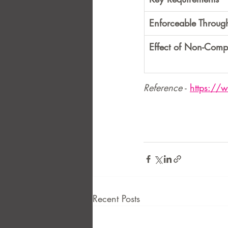
Enforceable Throug
Effect of Non-Comp
Reference
 - 
https://
Recent Posts