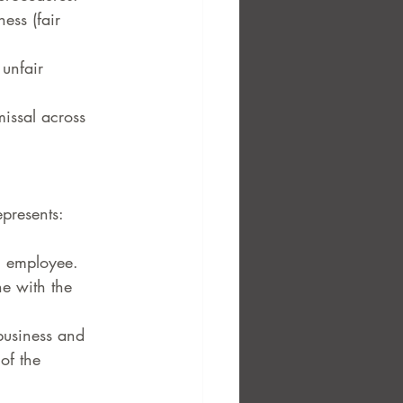
ess (fair 
unfair 
issal across 
epresents:
n employee.
ne with the 
 business and 
of the 