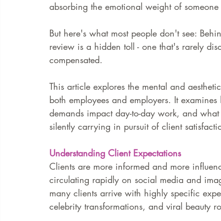
absorbing the emotional weight of someone e
But here's what most people don't see: Behin
review is a hidden toll - one that's rarely d
compensated.
This article explores the mental and aesthet
both employees and employers. It examines h
demands impact day-to-day work, and what bo
silently carrying in pursuit of client satisfa
Understanding Client Expectations
Clients are more informed and more influenc
circulating rapidly on social media and imag
many clients arrive with highly specific expe
celebrity transformations, and viral beauty ro