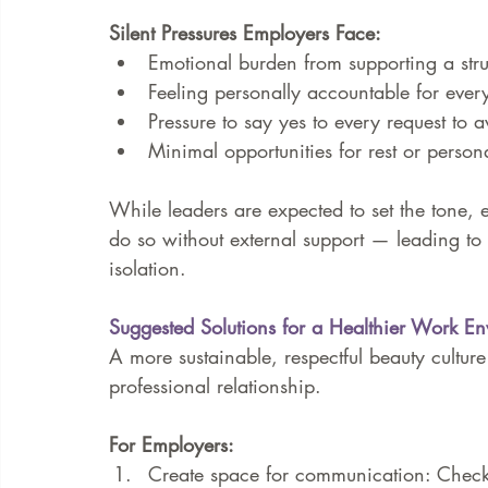
Silent Pressures Employers Face:
Emotional burden from supporting a str
Feeling personally accountable for ever
Pressure to say yes to every request to a
Minimal opportunities for rest or person
While leaders are expected to set the tone, e
do so without external support — leading to 
isolation.
Suggested Solutions for a Healthier Work E
A more sustainable, respectful beauty culture
professional relationship.
For Employers:
Create space for communication: Check i