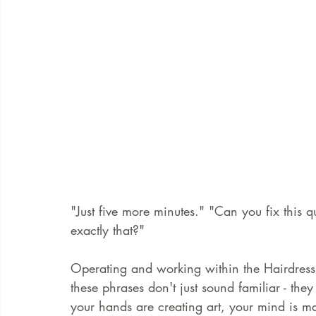
"Just five more minutes." "Can you fix this q
exactly that?"
Operating and working within the Hairdress
these phrases don't just sound familiar - th
your hands are creating art, your mind is m