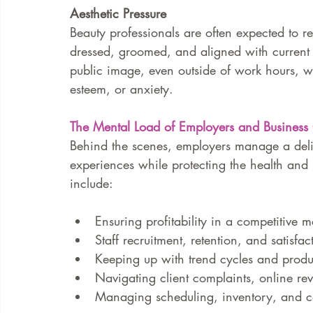
Aesthetic Pressure
Beauty professionals are often expected to re
dressed, groomed, and aligned with current 
public image, even outside of work hours, w
esteem, or anxiety.
The Mental Load of Employers and Busines
Behind the scenes, employers manage a delic
experiences while protecting the health and m
include:
Ensuring profitability in a competitive m
Staff recruitment, retention, and satisfac
Keeping up with trend cycles and produ
Navigating client complaints, online re
Managing scheduling, inventory, and 