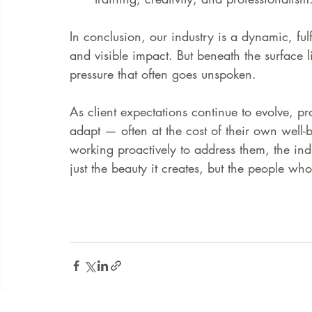
In conclusion, our industry is a dynamic, fulf
and visible impact. But beneath the surface l
pressure that often goes unspoken.
As client expectations continue to evolve, p
adapt — often at the cost of their own well-
working proactively to address them, the indu
just the beauty it creates, but the people wh