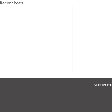
Recent Posts
Copyright by