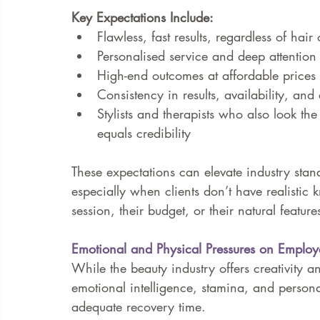
Key Expectations Include:
Flawless, fast results, regardless of hair
Personalised service and deep attention 
High-end outcomes at affordable prices
Consistency in results, availability, an
Stylists and therapists who also look th
equals credibility
These expectations can elevate industry stan
especially when clients don’t have realistic
session, their budget, or their natural feature
Emotional and Physical Pressures on Employ
While the beauty industry offers creativity an
emotional intelligence, stamina, and persona
adequate recovery time.