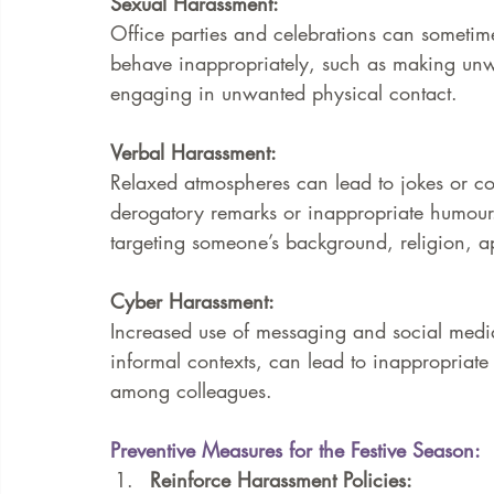
Sexual Harassment: 
Office parties and celebrations can someti
behave inappropriately, such as making unw
engaging in unwanted physical contact.
Verbal Harassment: 
Relaxed atmospheres can lead to jokes or co
derogatory remarks or inappropriate humour.
targeting someone’s background, religion, a
Cyber Harassment: 
Increased use of messaging and social media
informal contexts, can lead to inappropriat
among colleagues.
Preventive Measures for the Festive Season:
Reinforce Harassment Policies:  