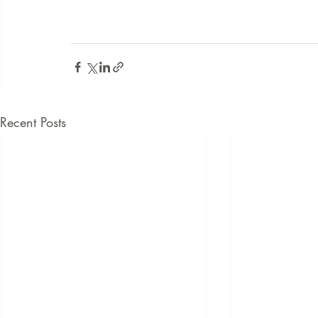
Recent Posts