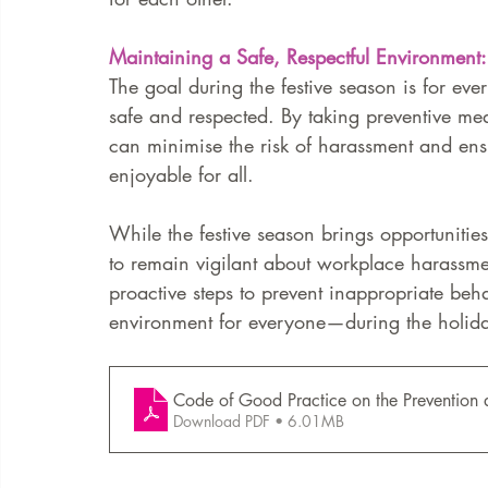
Maintaining a Safe, Respectful Environment:
The goal during the festive season is for eve
safe and respected. By taking preventive mea
can minimise the risk of harassment and ensur
enjoyable for all.
While the festive season brings opportunities
to remain vigilant about workplace harassme
proactive steps to prevent inappropriate beha
environment for everyone—during the holid
Code of Good Practice on the Prevention 
Download PDF • 6.01MB