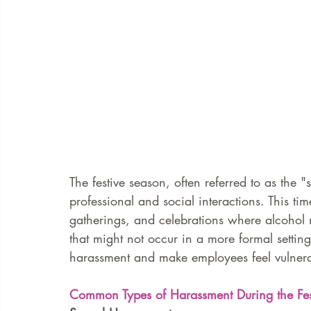
The festive season, often referred to as the "
professional and social interactions. This tim
gatherings, and celebrations where alcohol 
that might not occur in a more formal setting
harassment and make employees feel vulnera
Common Types of Harassment During the Fes