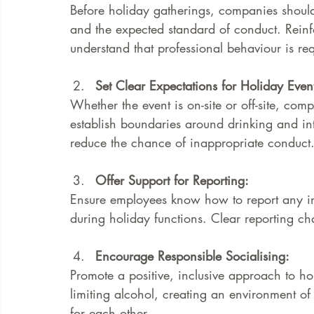
Before holiday gatherings, companies shoul
and the expected standard of conduct. Reinf
understand that professional behaviour is requ
Set Clear Expectations for Holiday Event
Whether the event is on-site or off-site, com
establish boundaries around drinking and in
reduce the chance of inappropriate conduct
Offer Support for Reporting: 
Ensure employees know how to report any in
during holiday functions. Clear reporting cha
Encourage Responsible Socialising: 
Promote a positive, inclusive approach to ho
limiting alcohol, creating an environment of
for each other.