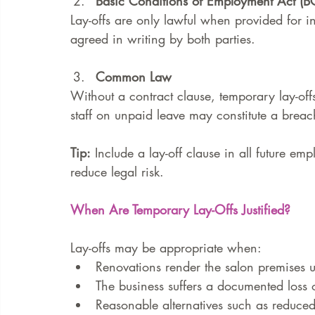
Basic Conditions of Employment Act (
Lay-offs are only lawful when provided for 
agreed in writing by both parties.
Common Law
Without a contract clause, temporary lay-off
staff on unpaid leave may constitute a breach
Tip:
 Include a lay-off clause in all future em
reduce legal risk.
When Are Temporary Lay-Offs Justified?
Lay-offs may be appropriate when:
Renovations render the salon premises u
The business suffers a documented loss o
Reasonable alternatives such as reduced 