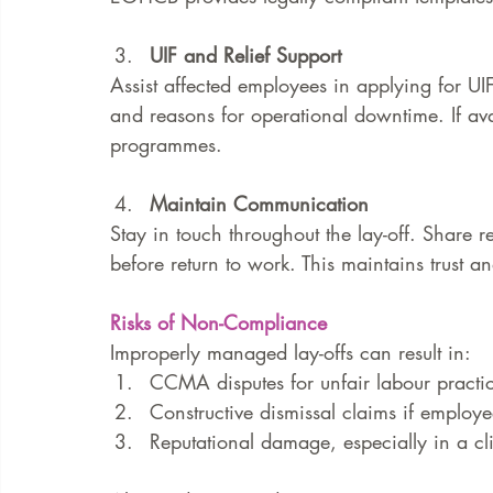
UIF and Relief Support
Assist affected employees in applying for UIF 
and reasons for operational downtime. If avai
programmes.
Maintain Communication
Stay in touch throughout the lay-off. Share r
before return to work. This maintains trust a
Risks of Non-Compliance
Improperly managed lay-offs can result in:
CCMA disputes for unfair labour practi
Constructive dismissal claims if employe
Reputational damage, especially in a cli