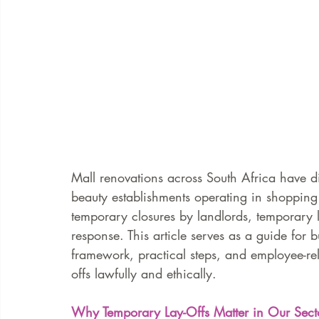
Mall renovations across South Africa have d
beauty establishments operating in shopping
temporary closures by landlords, temporary 
response. This article serves as a guide for 
framework, practical steps, and employee-rel
offs lawfully and ethically.
Why Temporary Lay-Offs Matter in Our Sect