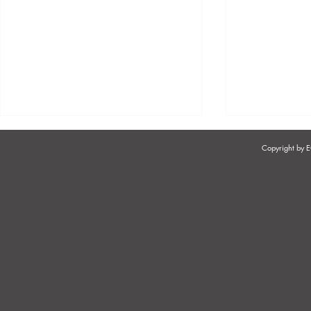
Copyright by
THE PROCESS OF
UNDERSTA
DEMOTING MANAGERS IN
CONCEPT O
THE HAIRDRESSING,
SERVICES" 
COSMETOLOGY, BEAUTY &
OF EMPLO