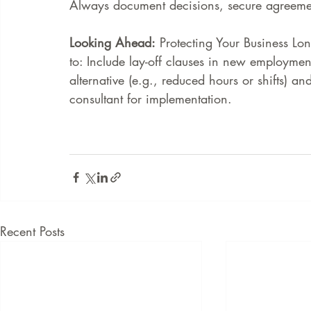
Always document decisions, secure agreeme
Looking Ahead:
 Protecting Your Business L
to: Include lay-off clauses in new employmen
alternative (e.g., reduced hours or shifts) 
consultant for implementation. 
Recent Posts