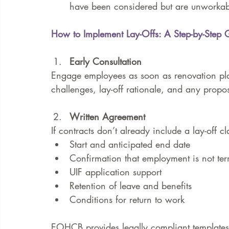
have been considered but are unworkab
How to Implement Lay-Offs: A Step-by-Step 
Early Consultation
Engage employees as soon as renovation pla
challenges, lay-off rationale, and any propos
Written Agreement
If contracts don’t already include a lay-off 
Start and anticipated end date
Confirmation that employment is not te
UIF application support
Retention of leave and benefits
Conditions for return to work
EOHCB provides legally compliant templates