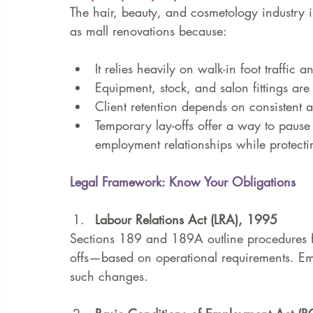
The hair, beauty, and cosmetology industry i
as mall renovations because:
It relies heavily on walk-in foot traffic an
Equipment, stock, and salon fittings are o
Client retention depends on consistent av
Temporary lay-offs offer a way to pause 
employment relationships while protectin
Legal Framework: Know Your Obligations
Labour Relations Act (LRA), 1995
Sections 189 and 189A outline procedures f
offs—based on operational requirements. Em
such changes.