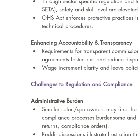
Through sector specific regulation and t
SETA), safety and skill level are elevated
OHS Act enforces protective practices 
technical procedures.
Enhancing Accountability & Transparency
Requirements for transparent commission
agreements foster trust and reduce dispu
Wage increment clarity and leave polici
Challenges to Regulation and Compliance
Administrative Burden
Smaller salon/spa owners may find the r
compliance processes burdensome and 
returns, compliance orders).
Reddit discussions illustrate frustration 