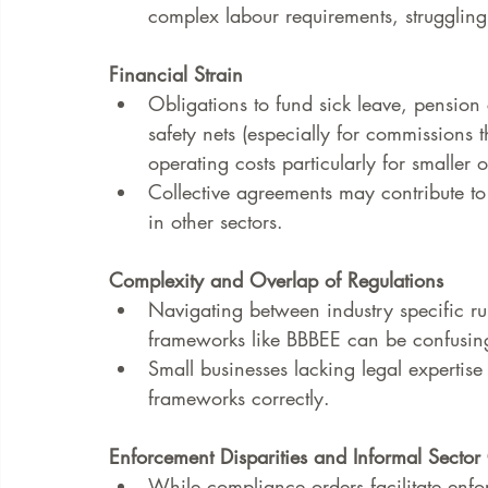
complex labour requirements, struggli
Financial Strain
Obligations to fund sick leave, pension
safety nets (especially for commissions
operating costs particularly for smaller
Collective agreements may contribute to 
in other sectors.
Complexity and Overlap of Regulations
Navigating between industry specific ru
frameworks like BBBEE can be confusin
Small businesses lacking legal expertise
frameworks correctly.
Enforcement Disparities and Informal Sector
While compliance orders facilitate enfo