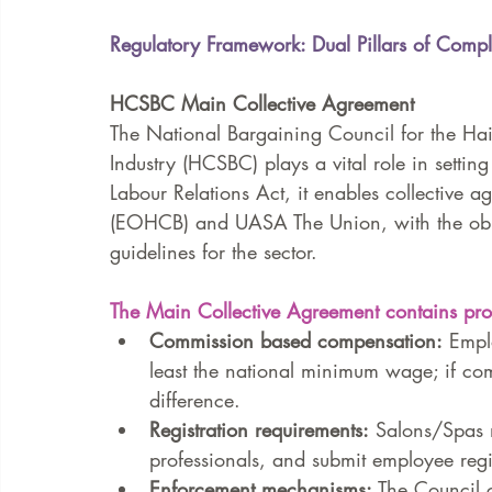
Regulatory Framework: Dual Pillars of Comp
HCSBC Main Collective Agreement
The National Bargaining Council for the Ha
Industry (HCSBC) plays a vital role in setting
Labour Relations Act, it enables collective
(EOHCB) and UASA The Union, with the object
guidelines for the sector.
The Main Collective Agreement contains pro
Commission based compensation:
 Empl
least the national minimum wage; if com
difference.
Registration requirements:
 Salons/Spas m
professionals, and submit employee regi
Enforcement mechanisms:
 The Council 