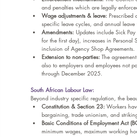
and penalties which are legally enforce
Wage adjustments & leave:
 Prescribed 
specific leave cycles, and annual leave f
Amendments:
 Updates include Sick Pay 
for the first day), increases in Person
inclusion of Agency Shop Agreements.
Extension to non-parties:
 The agreement 
also to employers and employees not pa
through December 2025.
South African Labour Law:
Beyond industry specific regulation, the beaut
Constitution & Section 23:
 Workers have 
bargaining, trade unionism, and strikin
Basic Conditions of Employment Act (B
minimum wages, maximum working hours,