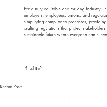
For a truly equitable and thriving industry, it
employers, employees, unions, and regulato
simplifying compliance processes, providing 
crafting regulations that protect stakeholders
sustainable future where everyone can succ
Recent Posts