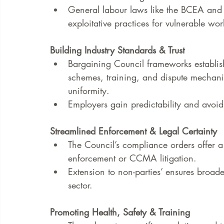
General labour laws like the BCEA and 
exploitative practices for vulnerable wor
Building Industry Standards & Trust
Bargaining Council frameworks establis
schemes, training, and dispute mechanis
uniformity.
Employers gain predictability and avoid
Streamlined Enforcement & Legal Certainty
The Council’s compliance orders offer a c
enforcement or CCMA litigation.
Extension to non-parties’ ensures broad
sector.
Promoting Health, Safety & Training