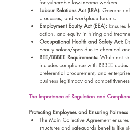
for vulnerable low-income workers.
Labour Relations Act (LRA):
 Governs unfa
processes, and workplace forums.
Employment Equity Act (EEA):
 Ensures f
action, and equity in hiring and treatme
Occupational Health and Safety Act:
 D
beauty salons/spas due to chemical an
BEE/BBBEE Requirements:
 While not st
includes compliance with BBBEE codes i
preferential procurement, and enterpris
business legitimacy and competitiveness
The Importance of Regulation and Complian
Protecting Employees and Ensuring Fairness
The Main Collective Agreement ensures
structures and safeguards benefits like 