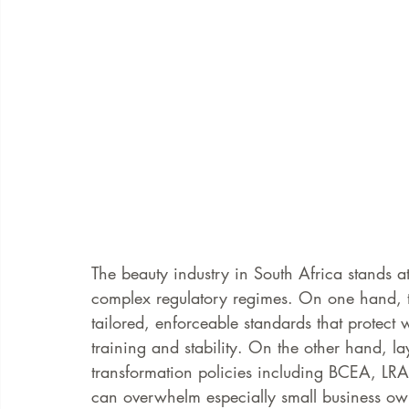
The beauty industry in South Africa stands at
complex regulatory regimes. On one hand, 
tailored, enforceable standards that protect
training and stability. On the other hand, la
transformation policies including BCEA, L
can overwhelm especially small business ow