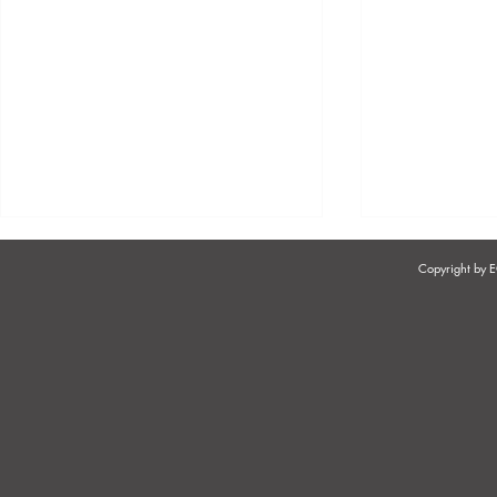
Copyright by
AN UPDATE ON THE STATUS
THE USE OF
OF FOREIGN NATIONALS
WORKPLAC
WORKING IN SOUTH
CONCERN 