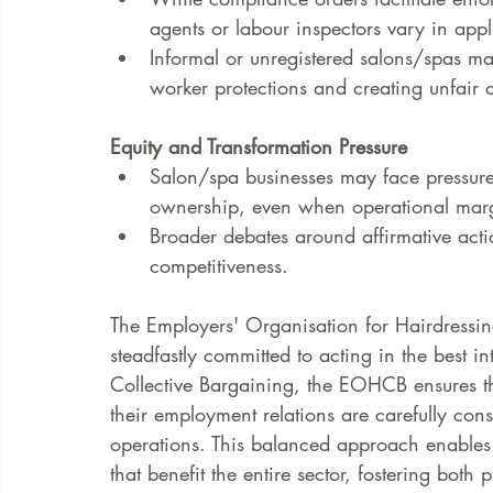
agents or labour inspectors vary in appl
Informal or unregistered salons/spas m
worker protections and creating unfair 
Equity and Transformation Pressure
Salon/spa businesses may face pressure
ownership, even when operational marg
Broader debates around affirmative actio
competitiveness.
The Employers' Organisation for Hairdressi
steadfastly committed to acting in the best i
Collective Bargaining, the EOHCB ensures th
their employment relations are carefully cons
operations. This balanced approach enables 
that benefit the entire sector, fostering both