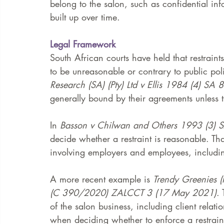
belong to the salon, such as confidential in
built up over time.
Legal Framework
South African courts have held that restraint
to be unreasonable or contrary to public poli
Research (SA) (Pty) Ltd v Ellis 1984 (4) SA 
generally bound by their agreements unless t
In 
Basson v Chilwan and Others 1993 (3) 
decide whether a restraint is reasonable. Th
involving employers and employees, includin
A more recent example is 
Trendy Greenies (
(C 390/2020) ZALCCT 3 (17 May 2021)
.
of the salon business, including client relati
when deciding whether to enforce a restrain