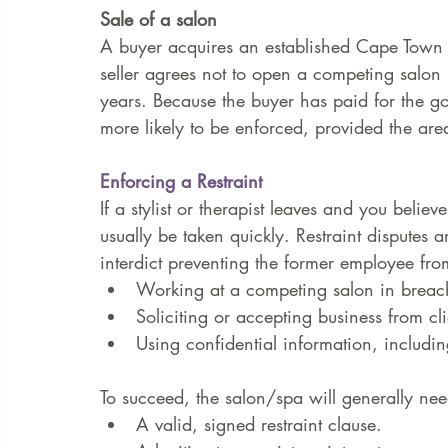
Sale of a salon
A buyer acquires an established Cape Town s
seller agrees not to open a competing salon
years. Because the buyer has paid for the good
more likely to be enforced, provided the area
Enforcing a Restraint
If a stylist or therapist leaves and you belie
usually be taken quickly. Restraint disputes a
interdict preventing the former employee fro
Working at a competing salon in breach 
Soliciting or accepting business from cl
Using confidential information, includin
To succeed, the salon/spa will generally ne
A valid, signed restraint clause.