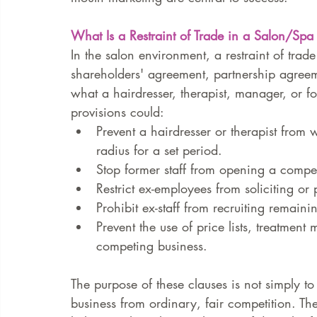
What Is a Restraint of Trade in a Salon/Spa
In the salon environment, a restraint of trad
shareholders' agreement, partnership agreeme
what a hairdresser, therapist, manager, or f
provisions could:
Prevent a hairdresser or therapist from 
radius for a set period.
Stop former staff from opening a compe
Restrict ex-employees from soliciting or 
Prohibit ex-staff from recruiting remai
Prevent the use of price lists, treatment
competing business.
The purpose of these clauses is not simply to
business from ordinary, fair competition. The a