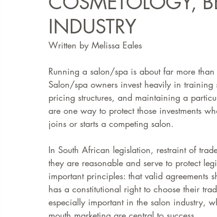
COSMETOLOGY, B
INDUSTRY
FAQ
Case Law
Written by Melissa Eales 
Running a salon/spa is about far more than s
Salon/spa owners invest heavily in training s
pricing structures, and maintaining a particu
are one way to protect those investments whe
joins or starts a competing salon.
In South African legislation, restraint of tra
they are reasonable and serve to protect legi
important principles: that valid agreements 
has a constitutional right to choose their tra
especially important in the salon industry, w
mouth marketing are central to success.