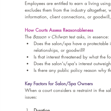
Employees are entitled to earn a living using t
excludes them from the industry altogether, wi
information, client connections, or goodwill,
How Courts Assess Reasonableness
The 
Basson v Chilwan
 test asks, in essence:
Does the salon/spa have a protectable in
relationships, or goodwill?
Is that interest threatened by what the
Does the salon's/spa's interest outweig
Is there any public policy reason why th
Key Factors for Salon/Spa Owners
When a court considers a restraint in the sal
issues:
Duration