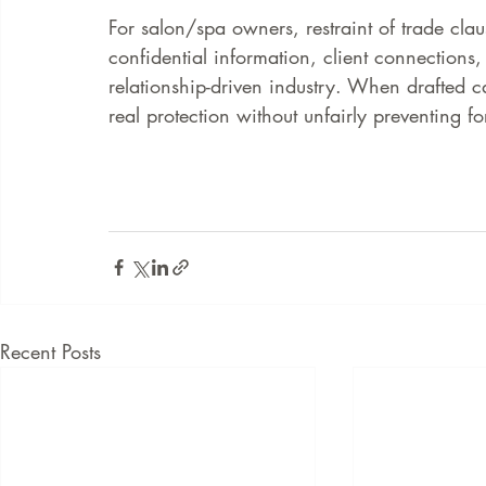
For salon/spa owners, restraint of trade clau
confidential information, client connections,
relationship-driven industry. When drafted c
real protection without unfairly preventing fo
Recent Posts