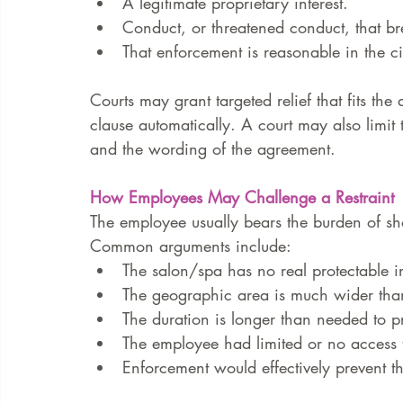
A legitimate proprietary interest.
Conduct, or threatened conduct, that bre
That enforcement is reasonable in the c
Courts may grant targeted relief that fits the 
clause automatically. A court may also limit 
and the wording of the agreement.
How Employees May Challenge a Restraint
The employee usually bears the burden of sho
Common arguments include:
The salon/spa has no real protectable in
The geographic area is much wider than
The duration is longer than needed to pro
The employee had limited or no access t
Enforcement would effectively prevent t