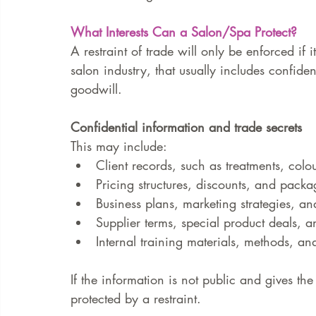
What Interests Can a Salon/Spa Protect?
A restraint of trade will only be enforced if it
salon industry, that usually includes confiden
goodwill.
Confidential information and trade secrets
This may include:
Client records, such as treatments, colo
Pricing structures, discounts, and packa
Business plans, marketing strategies, a
Supplier terms, special product deals, a
Internal training materials, methods, a
If the information is not public and gives th
protected by a restraint.