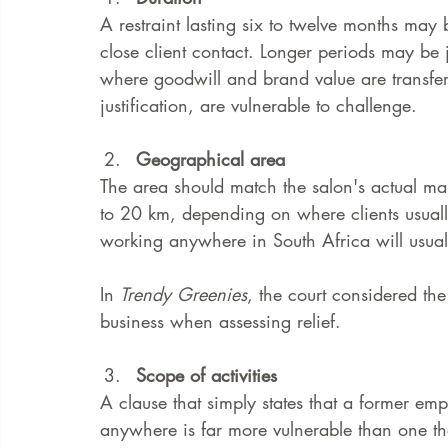
A restraint lasting six to twelve months may b
close client contact. Longer periods may be ju
where goodwill and brand value are transferr
justification, are vulnerable to challenge.
Geographical area
The area should match the salon's actual mar
to 20 km, depending on where clients usuall
working anywhere in South Africa will usua
In 
Trendy Greenies
, the court considered th
business when assessing relief.
Scope of activities
A clause that simply states that a former em
anywhere is far more vulnerable than one that