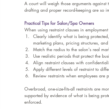
A court will weigh those arguments against th
drafting and proper record-keeping are so i
Practical Tips for Salon/Spa Owners
When using restraint clauses in employment 
Clearly identify what is being protected, 
marketing plans, pricing structures, and
Match the radius to the salon's real mar
Use realistic periods that protect the b
Align restraint clauses with confidential
Apply different levels of restraint to diffe
Review restraints when employees are p
Overbroad, one-size-fits-all restraints are more
supported by evidence of what is being prot
enforced.