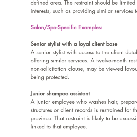
defined area. The restraint should be limited t
interests, such as providing similar services
Salon/Spa-Specific Examples:
Senior stylist with a loyal client base
A senior stylist with access to the client da
offering similar services. A twelve-month res
non-solicitation clause, may be viewed favoura
being protected.
Junior shampoo assistant
A junior employee who washes hair, prepares
structures or client records is restrained for
province. That restraint is likely to be excess
linked to that employee.