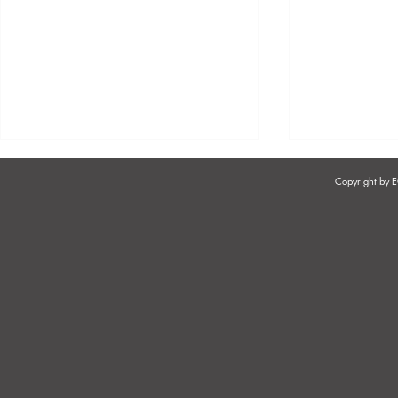
Copyright by
EMPLOYER RESPONSIBILITIES
PREVENTI
WHEN HIRING &
HARASSMEN
ONBOARDING
& BEAUTY 