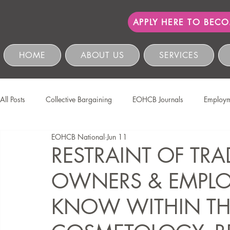
APPLY HERE TO BEC
HOME
ABOUT US
SERVICES
All Posts
Collective Bargaining
EOHCB Journals
Employm
EOHCB National
Jun 11
Protection of Personal Information
Salon International
EO
RESTRAINT OF TRA
OWNERS & EMPLO
Education & Skills Development
The EOHCB
Occupation
KNOW WITHIN TH
Business Management & Compliance
HCSBC Inquiries