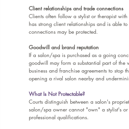
Client relationships and trade connections
Clients often follow a stylist or therapist w
has strong client relationships and is able to
connections may be protected.
Goodwill and brand reputation
If a salon/spa is purchased as a going conc
goodwill may form a substantial part of the v
business and franchise agreements to stop th
opening a rival salon nearby and undermini
What Is Not Protectable?
Courts distinguish between a salon's proprietar
salon/spa owner cannot "own" a stylist's or t
professional qualifications.