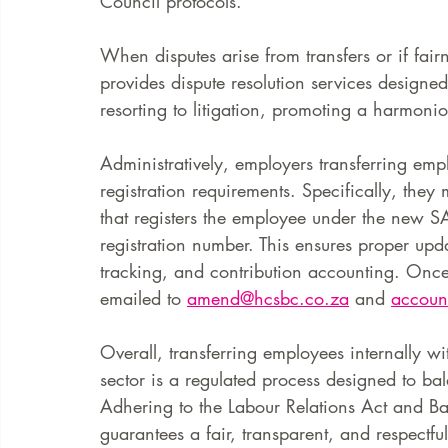
Council protocols.
When disputes arise from transfers or if fair
provides dispute resolution services designed
resorting to litigation, promoting a harmoni
Administratively, employers transferring em
registration requirements. Specifically, the
that registers the employee under the new SA
registration number. This ensures proper upd
tracking, and contribution accounting. Onc
emailed to 
amend@hcsbc.co.za
 and 
accoun
Overall, transferring employees internally w
sector is a regulated process designed to ba
Adhering to the Labour Relations Act and Ba
guarantees a fair, transparent, and respectf