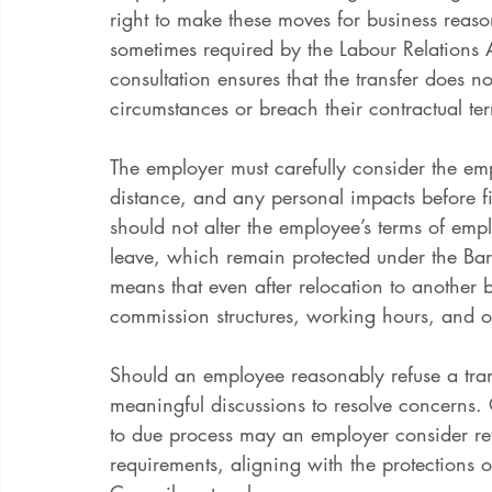
right to make these moves for business reas
sometimes required by the Labour Relations Ac
consultation ensures that the transfer does n
circumstances or breach their contractual te
The employer must carefully consider the em
distance, and any personal impacts before fina
should not alter the employee’s terms of emp
leave, which remain protected under the Barg
means that even after relocation to another 
commission structures, working hours, and ot
Should an employee reasonably refuse a tran
meaningful discussions to resolve concerns. 
to due process may an employer consider re
requirements, aligning with the protections 