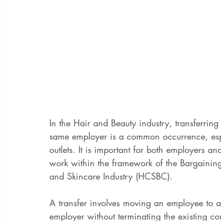
In the Hair and Beauty industry, transferri
same employer is a common occurrence, espe
outlets. It is important for both employers 
work within the framework of the Bargainin
and Skincare Industry (HCSBC). 
A transfer involves moving an employee to a
employer without terminating the existing co