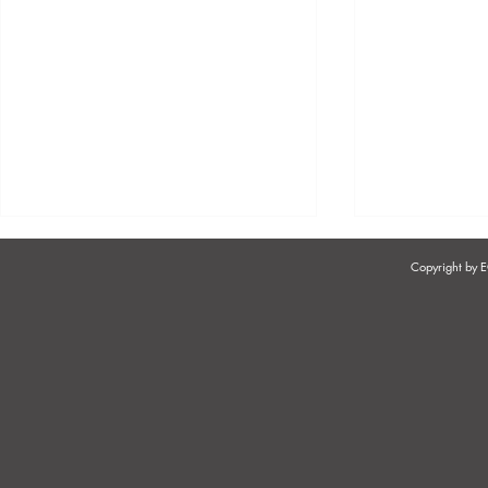
Copyright by
WHAT SHOULD EMPLOYERS
WORKFOR
DO WHEN EMPLOYEES
SUSTAINABI
BORROW MONEY FROM
RETENTION