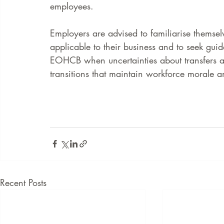
employees.
Employers are advised to familiarise themselv
applicable to their business and to seek gu
EOHCB when uncertainties about transfers a
transitions that maintain workforce morale a
Recent Posts