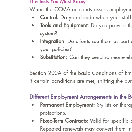
The Tests You Must Know
When the CCMA or courts assess employment 
Control:
 Do you decide when your staff 
Tools and Equipment:
 Do you provide th
system?
Integration
: Do clients see them as part
your policies?
Substitution:
 Can they send someone else 
Section 200A of the Basic Conditions of E
if certain conditions are met, shifting the b
Different Employment Arrangements in the Be
Permanent Employment:
 Stylists or ther
protections.
Fixed-Term Contracts:
 Valid for specific
Repeated renewals may convert them i