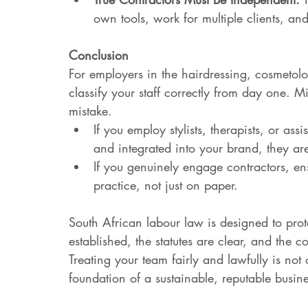
own tools, work for multiple clients, an
Conclusion
For employers in the hairdressing, cosmetolo
classify your staff correctly from day one. Misc
mistake.
If you employ stylists, therapists, or as
and integrated into your brand, they ar
If you genuinely engage contractors, ens
practice, not just on paper.
South African labour law is designed to prote
established, the statutes are clear, and the 
Treating your team fairly and lawfully is not o
foundation of a sustainable, reputable busine