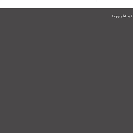
Copyright by
SUSPENSION - THE PURPOSE
DEALING WI
& NAVIGATION
EMPLOYEES 
GUIDE ROO
CODE OF 
DISMISSAL