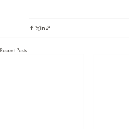
Recent Posts