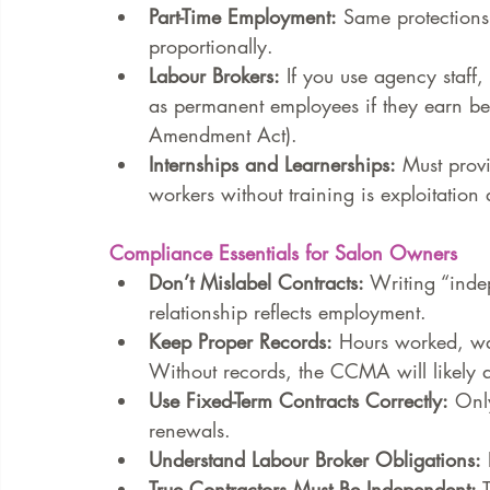
Part-Time Employment:
 Same protections 
proportionally.
Labour Brokers:
 If you use agency staff,
as permanent employees if they earn be
Amendment Act).
Internships and Learnerships:
 Must prov
workers without training is exploitation
Compliance Essentials for Salon Owners
Don’t Mislabel Contracts:
 Writing “inde
relationship reflects employment.
Keep Proper Records:
 Hours worked, wa
Without records, the CCMA will likely a
Use Fixed-Term Contracts Correctly:
 Onl
renewals.
Understand Labour Broker Obligations:
 
True Contractors Must Be Independent:
 