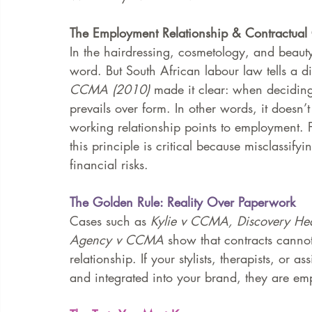
The Employment Relationship & Contractual
FAQ
Case Law
In the hairdressing, cosmetology, and beauty 
word. But South African labour law tells a dif
CCMA (2010)
 made it clear: when decidin
prevails over form. In other words, it doesn’t 
working relationship points to employment. 
this principle is critical because misclassify
financial risks.
The Golden Rule: Reality Over Paperwork
Cases such as 
Kylie v CCMA, Discovery H
Agency v CCMA
 show that contracts cannot
relationship. If your stylists, therapists, or a
and integrated into your brand, they are emp