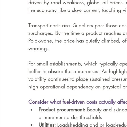
driven by rand weakness, global oil prices, o
the economy like a slow current, touching vir
Transport costs rise. Suppliers pass those cos
surcharges. By the time a product reaches an
Polokwane, the price has quietly climbed, of
warning.
For small establishments, which typically oper
buffer to absorb these increases. As highligh
volatility continues to place sustained pressu
high operational dependency on physical pr
Consider what fuel-driven costs actually affec
Product procurement:
 Beauty and skincar
or minimum order thresholds
Utilities: 
Loadshedding and or load-reduc