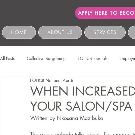
APPLY HERE TO BEC
HOME
ABOUT US
SERVICES
All Posts
Collective Bargaining
EOHCB Journals
Employm
EOHCB National
Apr 8
Protection of Personal Information
Salon International
EO
WHEN INCREASED F
YOUR SALON/SPA
Education & Skills Development
The EOHCB
Occupation
Written by Nkosana Mazibuko 
Business Management & Compliance
HCSBC Inquiries
The ripple nobody talks about - For many est