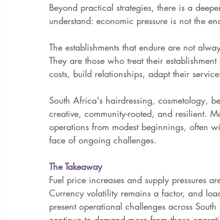
Beyond practical strategies, there is a deeper
understand: economic pressure is not the end o
The establishments that endure are not alway
They are those who treat their establishment
costs, build relationships, adapt their servic
South Africa's hairdressing, cosmetology, beau
creative, community-rooted, and resilient. M
operations from modest beginnings, often wit
face of ongoing challenges.
The Takeaway
Fuel price increases and supply pressures are 
Currency volatility remains a factor, and lo
present operational challenges across South 
continue to demand more from those operati