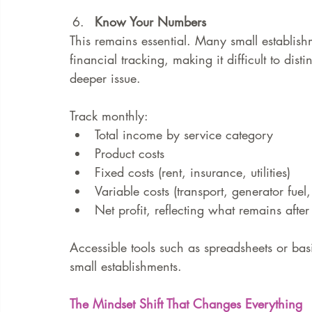
Know Your Numbers
This remains essential. Many small establish
financial tracking, making it difficult to di
deeper issue.
Track monthly:
Total income by service category
Product costs
Fixed costs (rent, insurance, utilities)
Variable costs (transport, generator fuel,
Net profit, reflecting what remains after
Accessible tools such as spreadsheets or basi
small establishments.
The Mindset Shift That Changes Everything