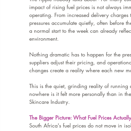
impact of rising fuel prices is not always immed
operating. From increased delivery charges to
FAQ
Case Law
pressures accumulate quietly, often before 
a normal start to the week can already refl
environment.
Nothing dramatic has to happen for the press
suppliers adjust their pricing, and operation
changes create a reality where each new mon
This is the quiet, grinding reality of runnin
nowhere is it felt more personally than in t
Skincare Industry.
The Bigger Picture: What Fuel Prices Actual
South Africa's fuel prices do not move in iso