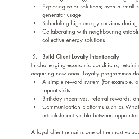
Exploring solar solutions; even a small 
generator usage
Scheduling high-energy services during p
Collaborating with neighbouring establi
collective energy solutions
Build Client Loyalty Intentionally
In challenging economic conditions, retaining
acquiring new ones. Loyalty programmes do
A simple reward system (for example, a 
repeat visits
Birthday incentives, referral rewards, 
Communication platforms such as Whats
establishment visible between appointm
A loyal client remains one of the most valua