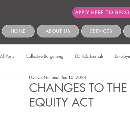
APPLY HERE TO BEC
HOME
ABOUT US
SERVICES
All Posts
Collective Bargaining
EOHCB Journals
Employm
EOHCB National
Dec 10, 2024
Protection of Personal Information
Salon International
EO
CHANGES TO THE
EQUITY ACT
Education & Skills Development
The EOHCB
Occupation
Business Management & Compliance
HCSBC Inquiries