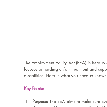
The Employment Equity Act (EEA) is here to e
focuses on ending unfair treatment and sup
disabilities. Here is what you need to know:
Key Points:
Purpose:
 The EEA aims to make sure ever