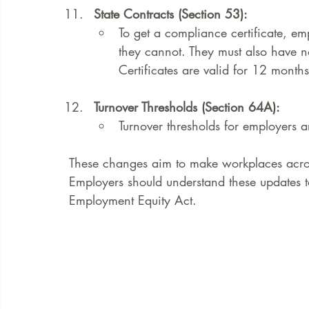
State Contracts (Section 53):
To get a compliance certificate, em
they cannot. They must also have no
Certificates are valid for 12 months 
Turnover Thresholds (Section 64A):
Turnover thresholds for employers a
These changes aim to make workplaces across
Employers should understand these updates t
Employment Equity Act.