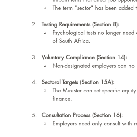
The term "sector" has been added t
Testing Requirements (Section 8):
Psychological tests no longer need c
of South Africa.
Voluntary Compliance (Section 14):
Non-designated employers can no l
Sectoral Targets (Section 15A):
The Minister can set specific equity 
finance.
Consultation Process (Section 16):
Employers need only consult with re