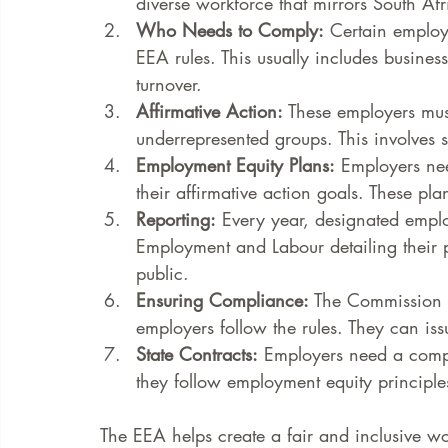
diverse workforce that mirrors South Afr
Who Needs to Comply:
 Certain employ
EEA rules. This usually includes busine
turnover.
Affirmative Action:
 These employers must
underrepresented groups. This involves s
Employment Equity Plans:
 Employers nee
their affirmative action goals. These pl
Reporting:
 Every year, designated emplo
Employment and Labour detailing their p
public.
Ensuring Compliance:
 The Commission 
employers follow the rules. They can is
State Contracts:
 Employers need a compli
they follow employment equity principle
The EEA helps create a fair and inclusive w