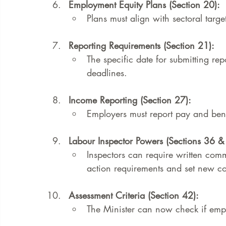
Employment Equity Plans (Section 20):
Plans must align with sectoral target
Reporting Requirements (Section 21):
The specific date for submitting rep
deadlines.
Income Reporting (Section 27):
Employers must report pay and be
Labour Inspector Powers (Sections 36 &
Inspectors can require written comm
action requirements and set new co
Assessment Criteria (Section 42):
The Minister can now check if empl