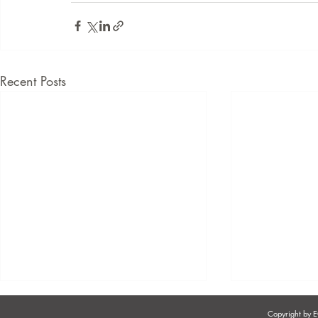
Recent Posts
Copyright by