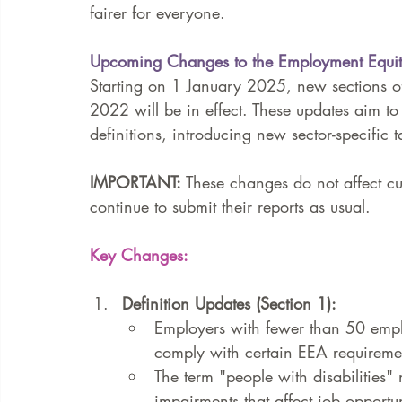
fairer for everyone.
Upcoming Changes to the Employment Equit
Starting on 1 January 2025, new sections 
2022 will be in effect. These updates aim to
definitions, introducing new sector-specific 
IMPORTANT:
 These changes do not affect cu
continue to submit their reports as usual.
Key Changes:
Definition Updates (Section 1):
Employers with fewer than 50 employ
comply with certain EEA requireme
The term "people with disabilities"
impairments that affect job opportun