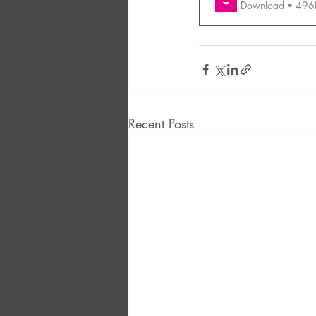
Download • 
FAQ
Case Law
Recent Posts