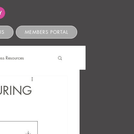
Y
US
MEMBERS PORTAL
ess Resources
s
URING
ve Compliance
Ethics