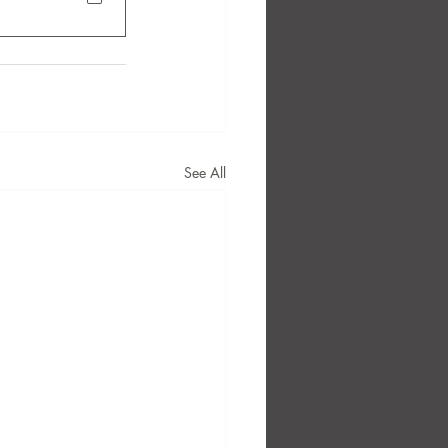
See All