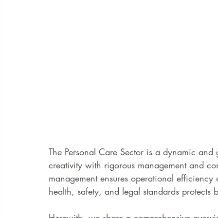
The Personal Care Sector is a dynamic and 
creativity with rigorous management and com
management ensures operational efficiency a
health, safety, and legal standards protects 
Herewith, we share a comprehensive overview