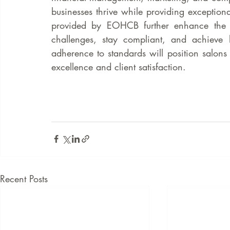
businesses thrive while providing exceptional
provided by EOHCB further enhance the a
challenges, stay compliant, and achieve 
adherence to standards will position salons 
excellence and client satisfaction.
Recent Posts