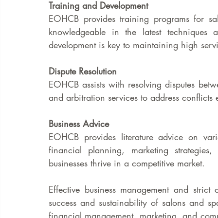
Training and Development
EOHCB provides training programs for salo
knowledgeable in the latest techniques a
development is key to maintaining high servi
Dispute Resolution
EOHCB assists with resolving disputes betw
and arbitration services to address conflicts e
Business Advice
EOHCB provides literature advice on vari
financial planning, marketing strategies,
businesses thrive in a competitive market.
Effective business management and strict c
success and sustainability of salons and sp
financial management, marketing, and comp