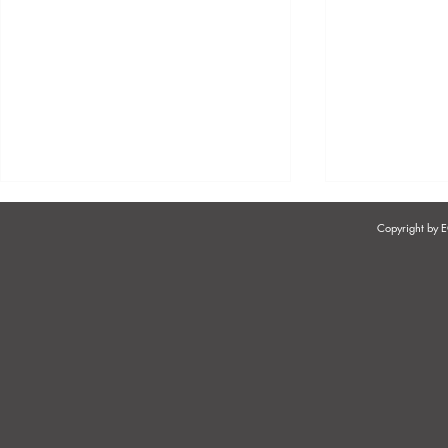
Copyright by
SOUTH AFRICA'S TWO-POT
EFFECTIVE
RETIREMENT SYSTEM
PRACTICES
AFRICA - 