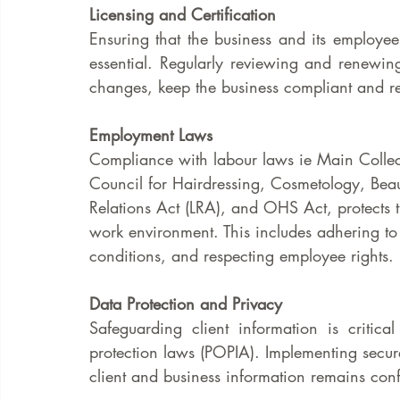
Licensing and Certification
Ensuring that the business and its employees
essential. Regularly reviewing and renewing
changes, keep the business compliant and r
Employment Laws
Compliance with labour laws ie Main Collec
Council for Hairdressing, Cosmetology, Bea
Relations Act (LRA), and OHS Act, protects th
work environment. This includes adhering t
conditions, and respecting employee rights.
Data Protection and Privacy
Safeguarding client information is critica
protection laws (POPIA). Implementing secure
client and business information remains conf