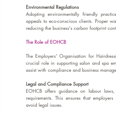
Environmental Regulations
Adopting environmentally friendly practic
appeals to eco-conscious clients. Proper w
reducing the business's carbon footprint cont
The Role of EOHCB
The Employers' Organisation for Hairdres
crucial role in supporting salon and spa e
assist with compliance and business manage
Legal and Compliance Support
EOHCB offers guidance on labour laws, h
requirements. This ensures that employers 
avoid legal issues.