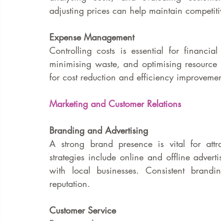
adjusting prices can help maintain competitiv
Expense Management
Controlling costs is essential for financial
minimising waste, and optimising resource u
for cost reduction and efficiency improvemen
Marketing and Customer Relations
Branding and Advertising
A strong brand presence is vital for attra
strategies include online and offline adver
with local businesses. Consistent brandin
reputation.
Customer Service