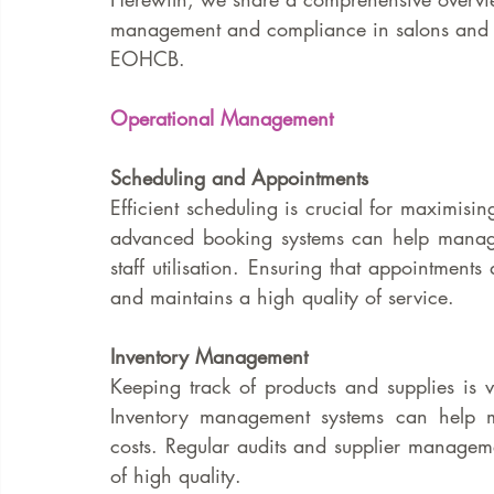
management and compliance in salons and sp
EOHCB.
Operational Management
Scheduling and Appointments
Efficient scheduling is crucial for maximising
advanced booking systems can help manage
staff utilisation. Ensuring that appointments 
and maintains a high quality of service.
Inventory Management
Keeping track of products and supplies is v
Inventory management systems can help mon
costs. Regular audits and supplier manageme
of high quality.