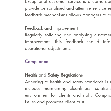
Exceptional customer service is a cornerston
provide personalised and attentive service en
feedback mechanisms allows managers to con
Feedback and Improvement
Regularly soliciting and analysing customer
improvement. This feedback should infor
operational adjustments.
Compliance
Health and Safety Regulations
Adhering to health and safety standards is n
includes maintaining cleanliness, saniti
environment for clients and staff. Complia
issues and promotes client trust.