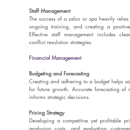
Staff Management
The success of a salon or spa heavily relies o
ongoing training, and creating a positive
Effective staff management includes cle
conflict resolution strategies.
Financial Management
Budgeting and Forecasting
Creating and adhering to a budget helps s
for future growth. Accurate forecasting of r
informs strategic decisions.
Pricing Strategy
Developing a competitive yet profitable pri
analysing costs, and evaluating custome