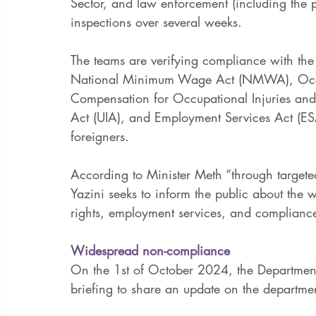
Sector, and law enforcement (including the 
inspections over several weeks.  
The teams are verifying compliance with th
National Minimum Wage Act (NMWA), Occup
Compensation for Occupational Injuries an
Act (UIA), and Employment Services Act (ES
foreigners. 
According to Minister Meth “through target
Yazini seeks to inform the public about the 
rights, employment services, and compliance
Widespread non-compliance
On the 1st of October 2024, the Departmen
briefing to share an update on the departmen