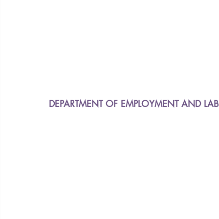
DEPARTMENT OF EMPLOYMENT AND LABO