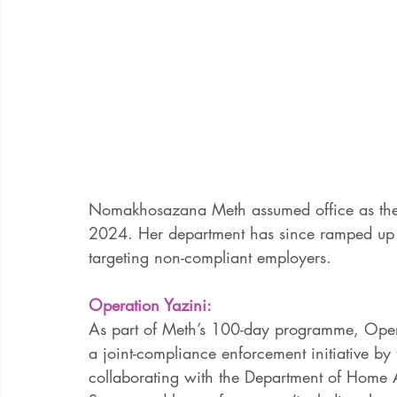
Nomakhosazana Meth assumed office as the 
2024. Her department has since ramped up n
targeting non-compliant employers.  
Operation Yazini:
As part of Meth’s 100-day programme, Opera
a joint-compliance enforcement initiative b
collaborating with the Department of Home Af