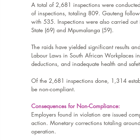
A total of 2,681 inspections were conducte
of inspections, totaling 809. Gauteng follo
with 535. Inspections were also carried out
State (69) and Mpumalanga (59). 
The raids have yielded significant results 
Labour Laws in South African Workplaces i
deductions, and inadequate health and safet
Of the 2,681 inspections done, 1,314 estab
be non-compliant.  
Consequences for Non-Compliance: 
Employers found in violation are issued comp
action. Monetary corrections totaling arou
operation.  