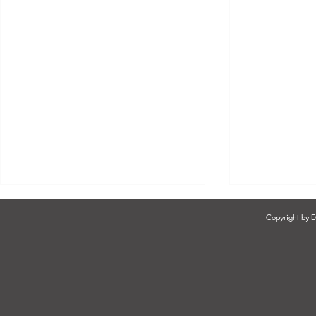
Copyright by