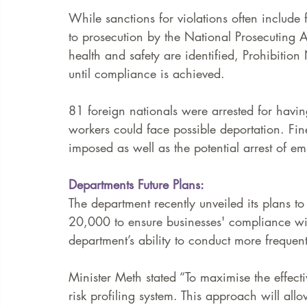
While sanctions for violations often include
to prosecution by the National Prosecuting Au
health and safety are identified, Prohibition 
until compliance is achieved.   
81 foreign nationals were arrested for hav
workers could face possible deportation. Fi
imposed as well as the potential arrest of em
Departments Future Plans: 
The department recently unveiled its plans t
20,000 to ensure businesses' compliance wit
department’s ability to conduct more frequen
Minister Meth stated “To maximise the effect
risk profiling system. This approach will all