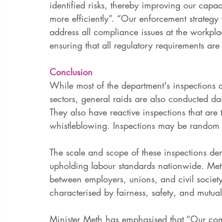
identified risks, thereby improving our capa
more efficiently”. “Our enforcement strategy 
address all compliance issues at the workpl
ensuring that all regulatory requirements are
Conclusion 
While most of the department's inspections a
sectors, general raids are also conducted dai
They also have reactive inspections that are 
whistleblowing. Inspections may be random 
The scale and scope of these inspections de
upholding labour standards nationwide. Meth
between employers, unions, and civil society
characterised by fairness, safety, and mutual
Minister Meth has emphasised that “Our com