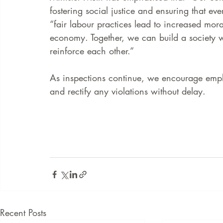
fostering social justice and ensuring that ev
“fair labour practices lead to increased mora
economy. Together, we can build a society w
reinforce each other.” 
As inspections continue, we encourage emplo
and rectify any violations without delay.  
Recent Posts