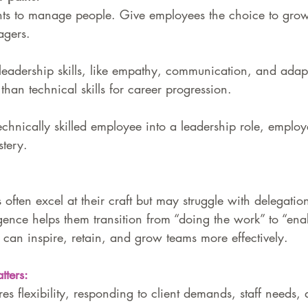
ts to manage people. Give employees the choice to grow
agers.
eadership skills, like empathy, communication, and adapta
than technical skills for career progression.
hnically skilled employee into a leadership role, employ
tery.
 often excel at their craft but may struggle with delegati
igence helps them transition from “doing the work” to “ena
can inspire, retain, and grow teams more effectively.
ters:
es flexibility, responding to client demands, staff needs, 