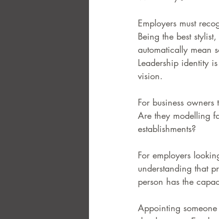
Employers must recogn
FAQ
Case Law
Being the best stylist
automatically mean s
Leadership identity i
vision.
For business owners t
Are they modelling fa
establishments? 
For employers looking
understanding that pr
person has the capaci
Appointing someone t