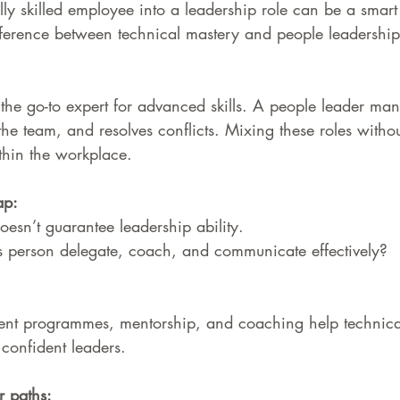
ly skilled employee into a leadership role can be a smart
fference between technical mastery and people leadership
 the go-to expert for advanced skills. A people leader ma
the team, and resolves conflicts. Mixing these roles without
thin the workplace.
ap: 
oesn’t guarantee leadership ability. 
is person delegate, coach, and communicate effectively?
nt programmes, mentorship, and coaching help technicall
confident leaders.
r paths: 