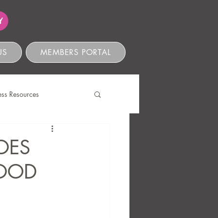
Y
US
MEMBERS PORTAL
ess Resources
s
OES
GOOD
ve Compliance
Ethics