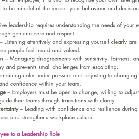
 to be mindful of the impact your behaviour and decisio
ctive leadership requires understanding the needs of your
hrough genuine care and respect.
 – Listening attentively and expressing yourself clearly are 
re people feel heard and valued.
on
 – Managing disagreements with sensitivity, fairness, an
y and prevents small challenges from escalating.
emaining calm under pressure and adjusting to changing 
y and confidence within your team.
ge 
– Employers must be open to change, willing to adjus
uide their teams through transitions with clarity.
ertainty
 – Leading with confidence and resilience during 
ees and strengthens workplace culture.
yee to a Leadership Role