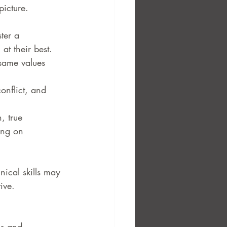
picture. 
ter a 
at their best.
same values 
nflict, and 
, true 
ing on 
nical skills may 
ive.
hs and 