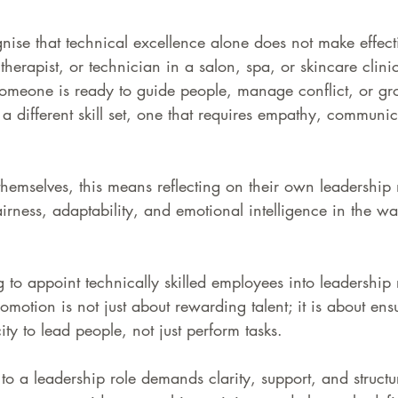
ise that technical excellence alone does not make effecti
, therapist, or technician in a salon, spa, or skincare clini
omeone is ready to guide people, manage conflict, or gr
s a different skill set, one that requires empathy, communi
hemselves, this means reflecting on their own leadership 
irness, adaptability, and emotional intelligence in the wa
 to appoint technically skilled employees into leadership 
omotion is not just about rewarding talent; it is about ens
ty to lead people, not just perform tasks.
o a leadership role demands clarity, support, and structu