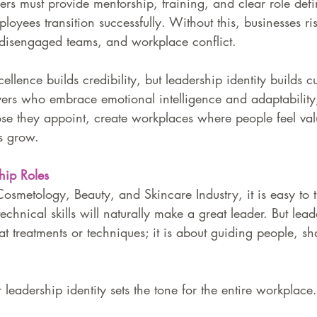
s must provide mentorship, training, and clear role defin
ployees transition successfully. Without this, businesses ri
 disengaged teams, and workplace conflict.
cellence builds credibility, but leadership identity builds c
yers who embrace emotional intelligence and adaptability
ose they appoint, create workplaces where people feel va
s grow.
hip Roles
Cosmetology, Beauty, and Skincare Industry, it is easy to t
echnical skills will naturally make a great leader. But lead
at treatments or techniques; it is about guiding people, sh
leadership identity sets the tone for the entire workplace.