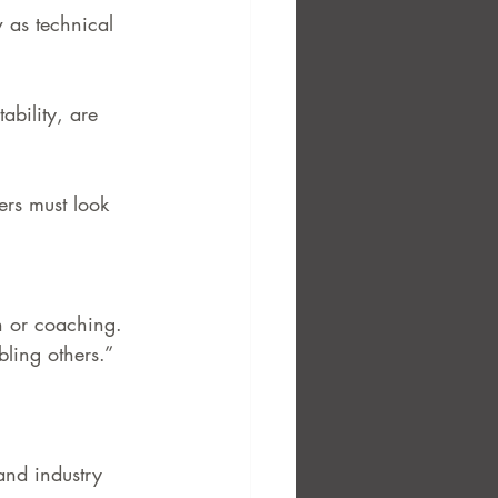
 as technical 
bility, are 
ers must look 
on or coaching.
bling others.”
and industry 