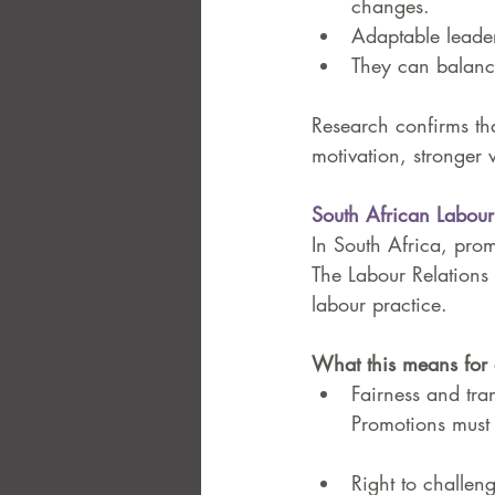
changes.
Adaptable leaders
They can balance
Research confirms th
motivation, stronger 
South African Labou
In South Africa, promo
The Labour Relations 
labour practice.
What this means for 
Fairness and tra
Promotions must 
Right to challeng