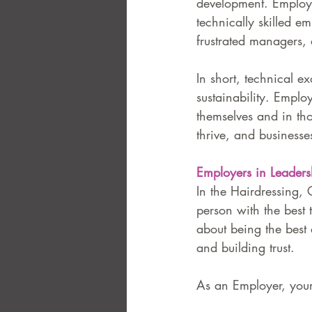
development. Employer
technically skilled em
frustrated managers,
In short, technical ex
sustainability. Emplo
themselves and in th
thrive, and businesse
Employers in Leaders
In the Hairdressing, 
person with the best t
about being the best 
and building trust.
As an Employer, your 