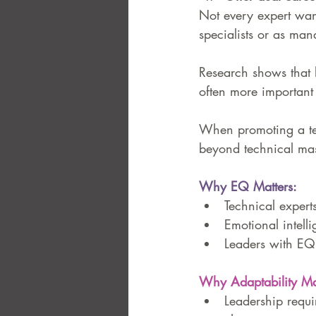
Not every expert wan
specialists or as man
Research shows that l
often more important 
When promoting a tec
beyond technical mas
Why EQ Matters:
Technical experts
Emotional intell
Leaders with EQ 
Why Adaptability Mat
Leadership requir