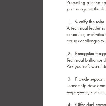
Promoting a technical
you recognise the di
Clarify the role: 
A technical leader is
schedules, motivates 
causes challenges wi
Recognise the g
Technical brilliance d
Ask yourself: Can th
Provide support: 
Leadership developme
employees grow into 
Offer dual caree