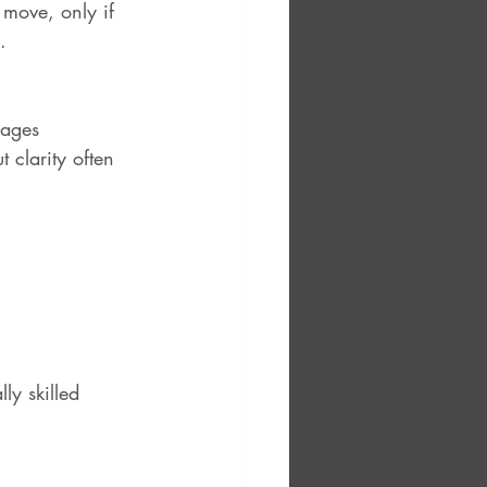
 move, only if 
.
nages 
 clarity often 
y skilled 