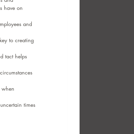
ns have on 
 employees and 
key to creating 
d tact helps 
circumstances 
t when 
uncertain times 