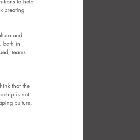
itions to help 
sk creating 
ulture and 
, both in 
lued, teams 
hink that the 
ership is not 
aping culture, 
 