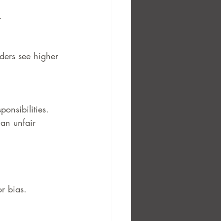
.
ders see higher 
ponsibilities. 
 an unfair 
or bias.