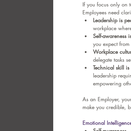
If you focus only on t
Employees need clari
Leadership is pe
workplace where 
Self-awareness is
you expect from 
Workplace cultu
delegate tasks se
Technical skill i
leadership requi
empowering othe
As an Employer, your 
make you credible, bu
Emotional Intelligenc
Self-awareness
 –