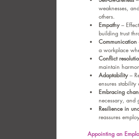
weaknesses, and
others.
Empathy
 – Effe
building trust t
Communication
a workplace whe
Conflict resoluti
maintain harmon
Adaptability
 – R
ensures stabilit
Embracing chan
necessary, and g
Resilience in unc
reassures employ
Appointing an Emplo