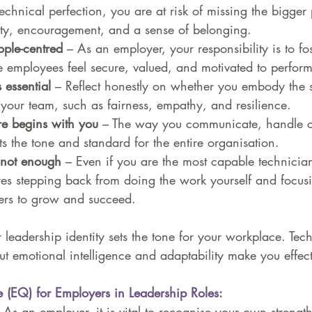
echnical perfection, you are at risk of missing the bigger 
ty, encouragement, and a sense of belonging.
ople-centred
 – As an employer, your responsibility is to fos
employees feel secure, valued, and motivated to perform 
 essential 
– Reflect honestly on whether you embody the 
your team, such as fairness, empathy, and resilience.
re begins with you
 – The way you communicate, handle co
ts the tone and standard for the entire organisation.
s not enough
 – Even if you are the most capable technician
res stepping back from doing the work yourself and focus
rs to grow and succeed.
leadership identity sets the tone for your workplace. Tech
t emotional intelligence and adaptability make you effect
e (EQ) for Employers in Leadership Roles:
 As an employer, it is vital to recognise your own strengt