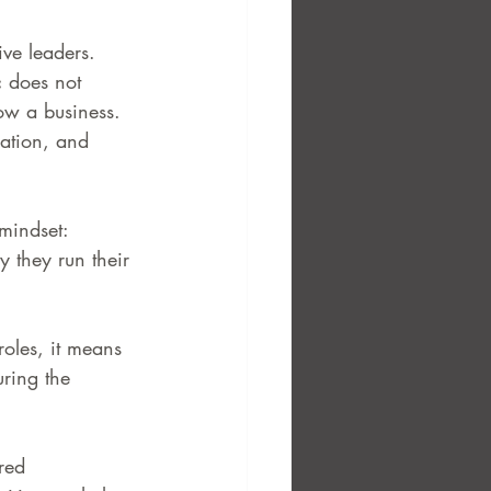
ve leaders. 
c does not 
ow a business. 
cation, and 
mindset: 
y they run their 
roles, it means 
uring the 
red 