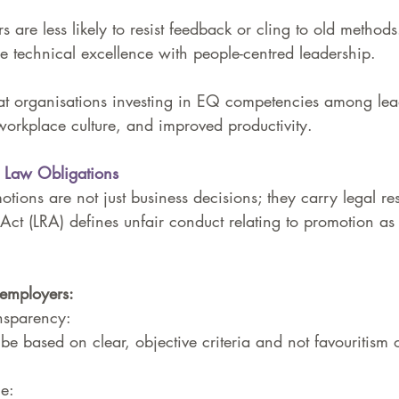
 are less likely to resist feedback or cling to old methods
 technical excellence with people-centred leadership.
at organisations investing in EQ competencies among lea
workplace culture, and improved productivity.
r Law Obligations
tions are not just business decisions; they carry legal res
Act (LRA) defines unfair conduct relating to promotion as
employers:
nsparency: 
be based on clear, objective criteria and not favouritism 
e: 