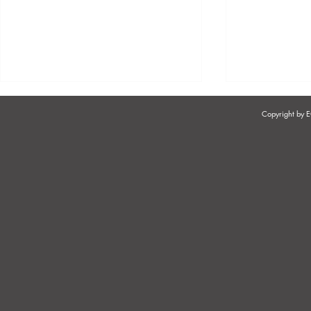
Copyright by
ENSURING EXCELLENCE
SOUTH AFR
AND ADHERENCE TO
RETIREMEN
STANDARDS IN
SALONS/SPAS