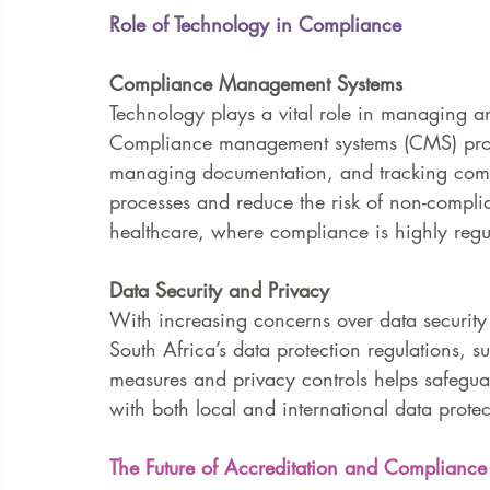
Role of Technology in Compliance
Compliance Management Systems
Technology plays a vital role in managing a
Compliance management systems (CMS) provid
managing documentation, and tracking compli
processes and reduce the risk of non-complia
healthcare, where compliance is highly regu
Data Security and Privacy
With increasing concerns over data security 
South Africa’s data protection regulations, 
measures and privacy controls helps safegua
with both local and international data protec
The Future of Accreditation and Compliance