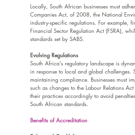
Locally, South African businesses must adhere
Companies Act, of 2008, the National En
industry-specific regulations. For example, fi
Financial Sector Regulation Act (FSRA), whi
standards set by SABS.
Evolving Regulations
South Africa's regulatory landscape is dyna
in response to local and global challenges. S
maintaining compliance. Businesses must imp
such as changes to the Labour Relations Act
their practices accordingly to avoid penalti
South African standards.
Benefits of Accreditation