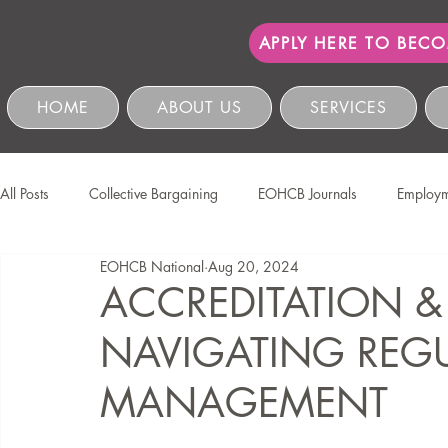
APPLY HERE TO BEC
HOME
ABOUT US
SERVICES
All Posts
Collective Bargaining
EOHCB Journals
Employm
EOHCB National
Aug 20, 2024
Protection of Personal Information
Salon International
EO
ACCREDITATION &
NAVIGATING REGU
Education & Skills Development
The EOHCB
Occupation
MANAGEMENT
Business Management & Compliance
HCSBC Inquiries