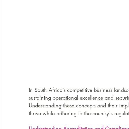
In South Africa’s competitive business lands
sustaining operational excellence and securi
Understanding these concepts and their impli
thrive while adhering to the country's regula
Understanding Accreditation and Complian