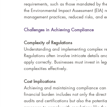
requirements, such as those mandated by th
the Environmental Impact Assessment (EIA) re
management practices, reduced risks, and e
Challenges in Achieving Compliance
Complexity of Regulations
Understanding and implementing complex reg
Regulations often involve intricate details a
apply correctly. Businesses must invest in le
complexities effectively.
Cost Implications
Achieving and maintaining compliance can b
financial burden includes not only the direct 
audits and certifications but also the potent