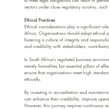
to meet legal obligations can result in penal
sectors under close regulatory scrutiny, such
Ethical Practices
Ethical considerations play a significant ro
Africa. Organisations should adopt ethical p
fostering a culture of integrity and responsibi
and credibility with stakeholders, contributin
In South Africa's regulated business enviro
merely formalities but essential pillars of e
ensure that organisations meet high standard
ethically.
By investing in accreditation and maintaini
can enhance their credibility, improve opera
However, this journey requires continuous ada