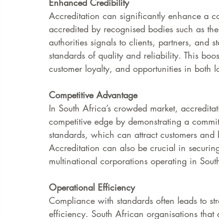
Enhanced Credibility
Accreditation can significantly enhance a c
accredited by recognised bodies such as the 
authorities signals to clients, partners, and 
standards of quality and reliability. This boos
customer loyalty, and opportunities in both l
Competitive Advantage
In South Africa’s crowded market, accreditati
competitive edge by demonstrating a commit
standards, which can attract customers and b
Accreditation can also be crucial in securin
multinational corporations operating in Sout
Operational Efficiency
Compliance with standards often leads to st
efficiency. South African organisations that 