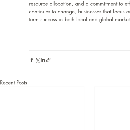
resource allocation, and a commitment to eth
continues to change, businesses that focus on
term success in both local and global market
Recent Posts