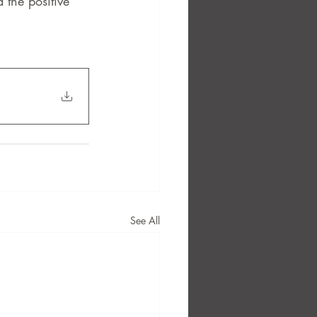
the positive 
See All