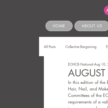
HOME
ABOUT US
All Posts
Collective Bargaining
E
EOHCB National
Aug 10,
Protection of Personal Information
AUGUST
In this edition of t
Education & Skills Development
Hair, Nail, and Makeu
Committees of the EO
requirements of a vali
Business Management & Compliance