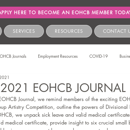
APPLY HERE TO BECOME AN EOHCB MEMBER TODA
SERVICES
RESOURCES
CONTACT 
OHCB Journals
Employment Resources
COVID-19
Busin
 2021
Salon International
EOHCB Vacancies
Hairnews
Event
 2021 EOHCB JOURNAL
he EOHCB Journal, we remind members of the exciting EOH
The EOHCB
Occupational Health & Safety
Labour Relations
p Artistry Competition, outline the powers of Divisional 
HCB, we unpack sick leave and valid medical certificates
d medical certificate, provide insight to six crucial small 
HCSBC Inquiries
COIDA
Staff Wellness
Legislati