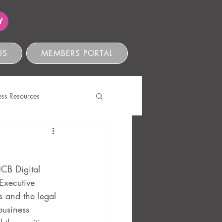
Y
US
MEMBERS PORTAL
ess Resources
s
CB Digital 
Executive 
 and the legal 
business 
ve Compliance
Ethics