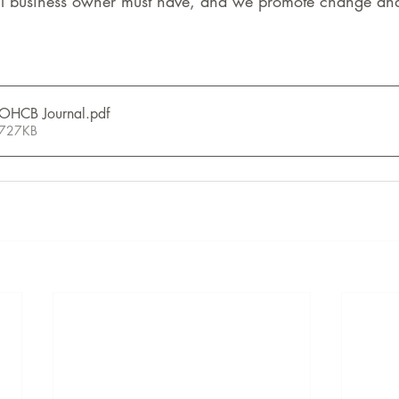
l business owner must have, and we promote change and 
OHCB Journal
.pdf
 727KB