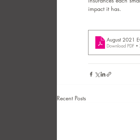
insurances each smal
impact it has. 
FAQ
Case Law
August 2021 E
Download PDF •
Recent Posts